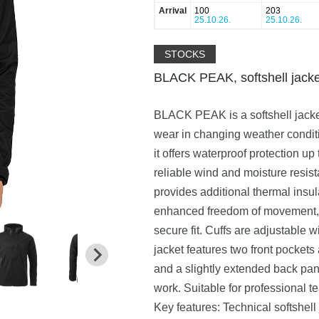
Arrival
100
203
25.10.26.
25.10.26.
STOCKS
BLACK PEAK, softshell jacke
BLACK PEAK is a softshell jacket
wear in changing weather condit
it offers waterproof protection u
reliable wind and moisture resist
provides additional thermal insu
enhanced freedom of movement, w
secure fit. Cuffs are adjustable 
jacket features two front pockets
and a slightly extended back pa
work. Suitable for professional t
Key features: Technical softshel