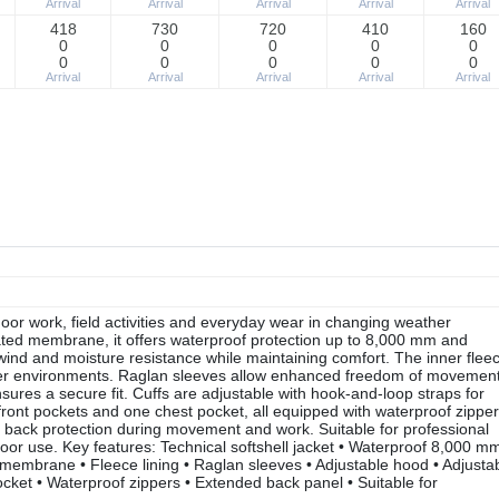
Arrival
Arrival
Arrival
Arrival
Arrival
418
730
720
410
160
0
0
0
0
0
0
0
0
0
0
Arrival
Arrival
Arrival
Arrival
Arrival
oor work, field activities and everyday wear in changing weather
ated membrane, it offers waterproof protection up to 8,000 mm and
 wind and moisture resistance while maintaining comfort. The inner flee
cooler environments. Raglan sleeves allow enhanced freedom of movement
sures a secure fit. Cuffs are adjustable with hook-and-loop straps for
front pockets and one chest pocket, all equipped with waterproof zipper
r back protection during movement and work. Suitable for professional
door use. Key features: Technical softshell jacket • Waterproof 8,000 mm
membrane • Fleece lining • Raglan sleeves • Adjustable hood • Adjusta
ocket • Waterproof zippers • Extended back panel • Suitable for