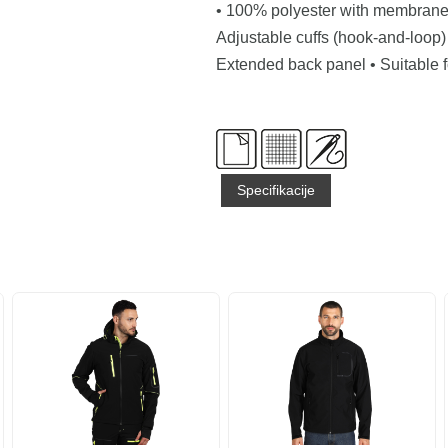
• 100% polyester with membrane 
Adjustable cuffs (hook-and-loop) 
Extended back panel • Suitable f
Specifikacije