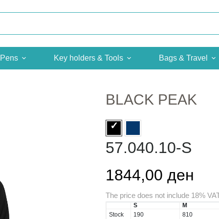
Pens
Key holders & Tools
Bags & Travel
BLACK PEAK
57.040.10-S
1844,00 ден
The price does not include 18% VA
S
M
Stock
190
810