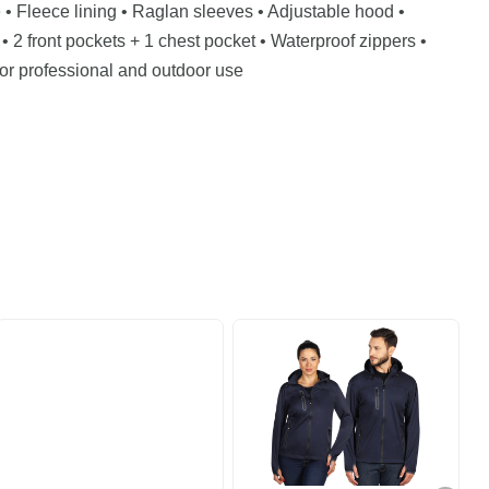
• Fleece lining • Raglan sleeves • Adjustable hood •
• 2 front pockets + 1 chest pocket • Waterproof zippers •
or professional and outdoor use