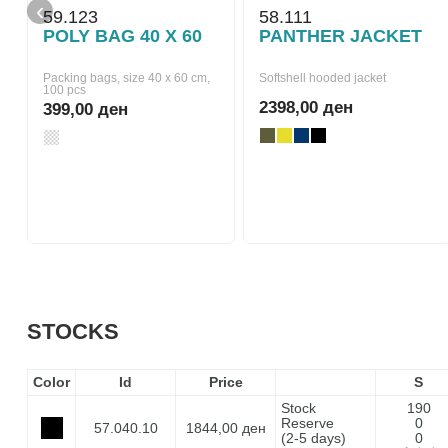
‹
59.123
58.111
POLY BAG 40 X 60
PANTHER JACKET
Packing bags, size 40 x 60 cm,
Softshell hooded jacket
100 pcs
2398,00 ден
399,00 ден
STOCKS
Color
Id
Price
S
Stock
190
Reserve
0
57.040.10
1844,00 ден
(2-5 days)
0