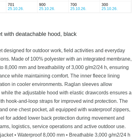
701
900
700
300
25.10.26.
25.10.26.
25.10.26.
25.10.26.
t with deatachable hood, black
 designed for outdoor work, field activities and everyday
ions. Made of 100% polyester with an integrated membrane,
p to 8,000 mm and breathability of 3,000 g/m2/24 h, ensuring
ance while maintaining comfort. The inner fleece lining
lation in cooler environments. Raglan sleeves allow
hile the adjustable hood with elastic drawcords ensures a
with hook-and-loop straps for improved wind protection. The
 and one chest pocket, all equipped with waterproof zippers,
nel for added lower back protection during movement and
eams, logistics, service operations and active outdoor use.
l jacket • Waterproof 8,000 mm • Breathable 3,000 g/m2/24 h