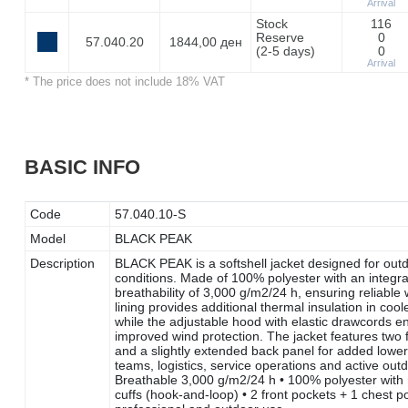
Arrival
Stock
116
Reserve
0
57.040.20
1844,00 ден
(2-5 days)
0
Arrival
* The price does not include 18% VAT
BASIC INFO
Code
57.040.10-S
Model
BLACK PEAK
Description
BLACK PEAK is a softshell jacket designed for outd
conditions. Made of 100% polyester with an integr
breathability of 3,000 g/m2/24 h, ensuring reliable
lining provides additional thermal insulation in 
while the adjustable hood with elastic drawcords en
improved wind protection. The jacket features two 
and a slightly extended back panel for added lowe
teams, logistics, service operations and active out
Breathable 3,000 g/m2/24 h • 100% polyester with 
cuffs (hook-and-loop) • 2 front pockets + 1 chest p