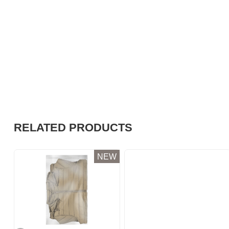
RELATED PRODUCTS
NEW