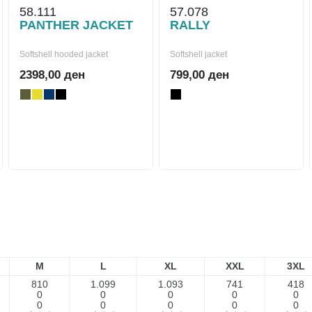
58.111
57.078
PANTHER JACKET
RALLY
Softshell hooded jacket
Softshell jacket
2398,00 ден
799,00 ден
M
L
XL
XXL
3XL
810
1.099
1.093
741
418
0
0
0
0
0
0
0
0
0
0