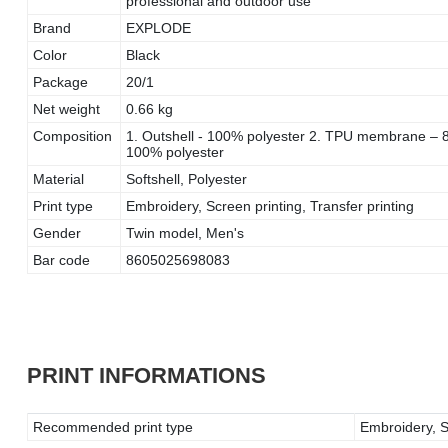
professional and outdoor use
Brand
EXPLODE
Color
Black
Package
20/1
Net weight
0.66 kg
Composition
1. Outshell - 100% polyester 2. TPU membrane – 80
100% polyester
Material
Softshell, Polyester
Print type
Embroidery, Screen printing, Transfer printing
Gender
Twin model, Men's
Bar code
8605025698083
PRINT INFORMATIONS
Recommended print type
Embroidery, Sc