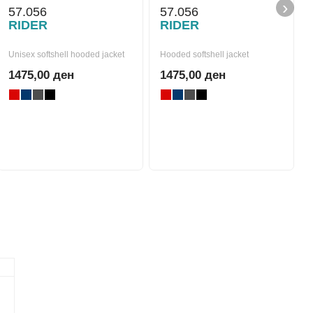
›
57.056
57.056
RIDER
RIDER
Unisex softshell hooded jacket
Hooded softshell jacket
1475,00 ден
1475,00 ден