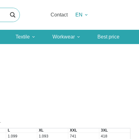
Contact
EN
Textile
Workwear
Best price
T
L
XL
XXL
3XL
1.099
1.093
741
418