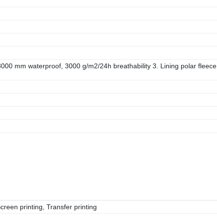
00 mm waterproof, 3000 g/m2/24h breathability 3. Lining polar fleece
reen printing, Transfer printing