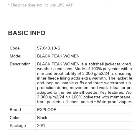
* The price does not include 18% VAT
BASIC INFO
Code
57.049.10-S
Model
BLACK PEAK WOMEN
Description
BLACK PEAK WOMEN is a softshell jacket tailored in
weather conditions. Made of 100% polyester with a
mm and breathability of 3,000 g/m2/24 h, ensuring 
inner fleece lining adds extra warmth. The jacket f
and-loop adjustable cuffs and three waterproof zip 
protection during movement and work. Ideal for pro
adapted to the female silhouette. Key features: Wom
3,000 g/m2/24 h • 100% polyester with membrane • F
front pockets + 1 chest pocket • Waterproof zipper
Brand
EXPLODE
Color
Black
Package
20/1