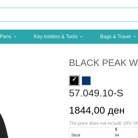
Pens
Key holders & Tools
Bags & Travel
BLACK PEAK 
57.049.10-S
1844,00 ден
The price does not include 18% V
S
Stock
64