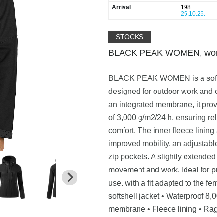
Arrival
198
25.10.26.
STOCKS
BLACK PEAK WOMEN, women’
BLACK PEAK WOMEN is a softshell
designed for outdoor work and 
an integrated membrane, it prov
of 3,000 g/m2/24 h, ensuring re
comfort. The inner fleece lining
improved mobility, an adjustabl
zip pockets. A slightly extended
movement and work. Ideal for pr
use, with a fit adapted to the f
softshell jacket • Waterproof 8
membrane • Fleece lining • Ragl