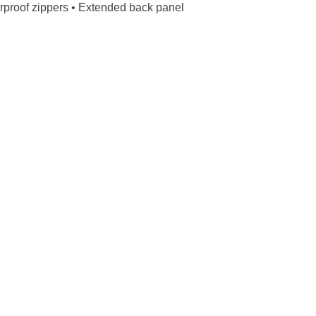
erproof zippers • Extended back panel