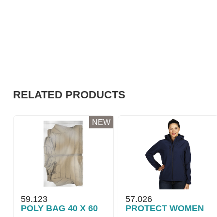
RELATED PRODUCTS
NEW
59.123
57.026
POLY BAG 40 X 60
PROTECT WOMEN