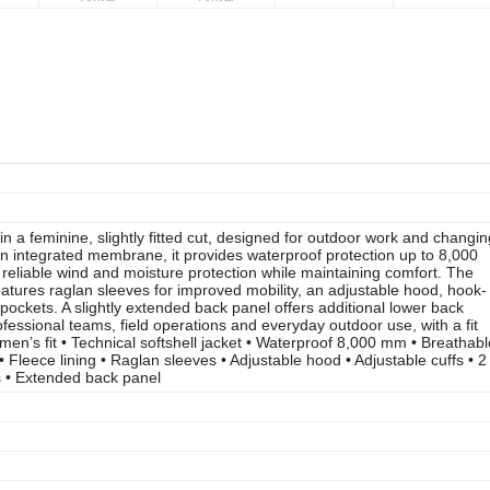
 a feminine, slightly fitted cut, designed for outdoor work and changin
n integrated membrane, it provides waterproof protection up to 8,000
reliable wind and moisture protection while maintaining comfort. The
eatures raglan sleeves for improved mobility, an adjustable hood, hook-
pockets. A slightly extended back panel offers additional lower back
fessional teams, field operations and everyday outdoor use, with a fit
en’s fit • Technical softshell jacket • Waterproof 8,000 mm • Breathabl
leece lining • Raglan sleeves • Adjustable hood • Adjustable cuffs • 2
s • Extended back panel