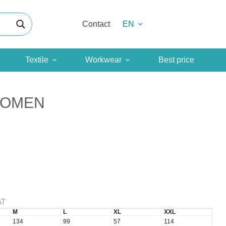
Contact
EN
Textile
Workwear
Best price
WOMEN
AT
M
L
XL
XXL
134
99
57
114