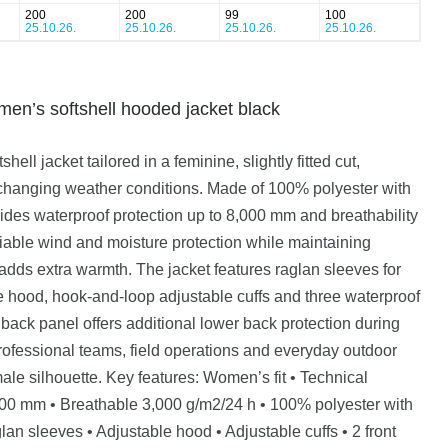
200
200
99
100
25.10.26.
25.10.26.
25.10.26.
25.10.26.
s softshell hooded jacket black
 jacket tailored in a feminine, slightly fitted cut,
changing weather conditions. Made of 100% polyester with
ides waterproof protection up to 8,000 mm and breathability
liable wind and moisture protection while maintaining
 adds extra warmth. The jacket features raglan sleeves for
e hood, hook-and-loop adjustable cuffs and three waterproof
 back panel offers additional lower back protection during
ofessional teams, field operations and everyday outdoor
emale silhouette. Key features: Women’s fit • Technical
,000 mm • Breathable 3,000 g/m2/24 h • 100% polyester with
an sleeves • Adjustable hood • Adjustable cuffs • 2 front