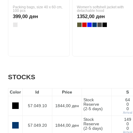
Packing bags, size 40 x 60 cm,
Women's softshell jacket with
100 pcs
detachable hood
399,00 ден
1352,00 ден
STOCKS
Color
Id
Price
S
Stock
64
Reserve
0
57.049.10
1844,00 ден
(2-5 days)
0
Arrival
Stock
149
Reserve
0
57.049.20
1844,00 ден
(2-5 days)
0
Arrival