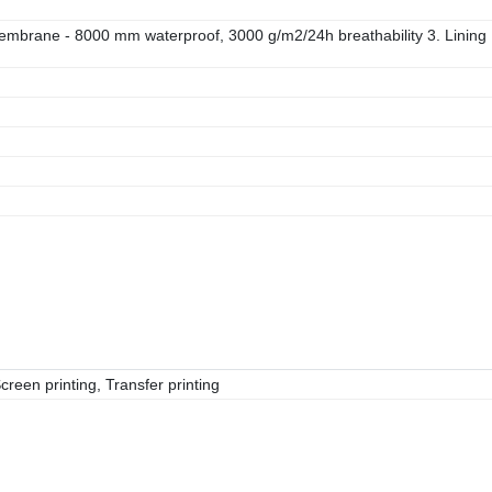
membrane - 8000 mm waterproof, 3000 g/m2/24h breathability 3. Lining
reen printing, Transfer printing