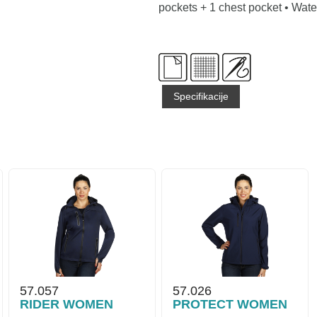
pockets + 1 chest pocket • Wat
Specifikacije
57.057
57.026
RIDER WOMEN
PROTECT WOMEN