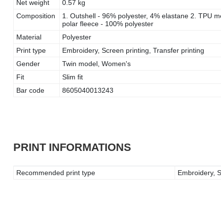
Net weight
0.57 kg
Composition
1. Outshell - 96% polyester, 4% elastane 2. TPU 
polar fleece - 100% polyester
Material
Polyester
Print type
Embroidery, Screen printing, Transfer printing
Gender
Twin model, Women's
Fit
Slim fit
Bar code
8605040013243
PRINT INFORMATIONS
Recommended print type
Embroidery, Sc