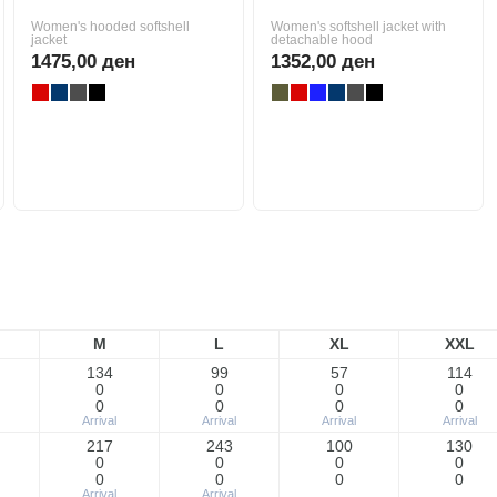
Women's hooded softshell
Women's softshell jacket with
jacket
detachable hood
1475,00 ден
1352,00 ден
M
L
XL
XXL
134
99
57
114
0
0
0
0
0
0
0
0
Arrival
Arrival
Arrival
Arrival
217
243
100
130
0
0
0
0
0
0
0
0
Arrival
Arrival