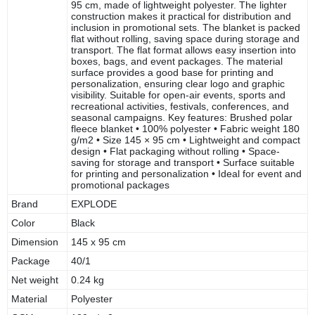
95 cm, made of lightweight polyester. The lighter
construction makes it practical for distribution and
inclusion in promotional sets. The blanket is packed
flat without rolling, saving space during storage and
transport. The flat format allows easy insertion into
boxes, bags, and event packages. The material
surface provides a good base for printing and
personalization, ensuring clear logo and graphic
visibility. Suitable for open-air events, sports and
recreational activities, festivals, conferences, and
seasonal campaigns. Key features: Brushed polar
fleece blanket • 100% polyester • Fabric weight 180
g/m2 • Size 145 × 95 cm • Lightweight and compact
design • Flat packaging without rolling • Space-
saving for storage and transport • Surface suitable
for printing and personalization • Ideal for event and
promotional packages
Brand
EXPLODE
Color
Black
Dimension
145 x 95 cm
Package
40/1
Net weight
0.24 kg
Material
Polyester