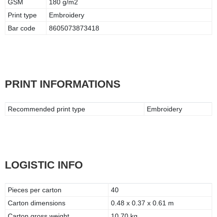
GSM
180 g/m2
Print type
Embroidery
Bar code
8605073873418
PRINT INFORMATIONS
Recommended print type
Embroidery
LOGISTIC INFO
Pieces per carton
40
Carton dimensions
0.48 x 0.37 x 0.61 m
Carton gross weight
10.70 kg