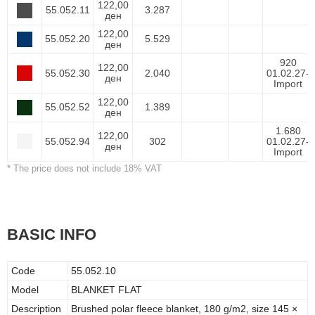
122,00
55.052.11
3.287
ден
122,00
55.052.20
5.529
ден
920
122,00
55.052.30
2.040
01.02.27-
ден
Import
122,00
55.052.52
1.389
ден
1.680
122,00
55.052.94
302
01.02.27-
ден
Import
* The price does not include 18% VAT
BASIC INFO
Code
55.052.10
Model
BLANKET FLAT
Description
Brushed polar fleece blanket, 180 g/m2, size 145 ×