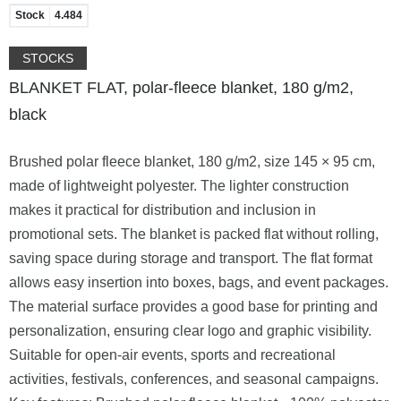
Stock
4.484
STOCKS
BLANKET FLAT, polar-fleece blanket, 180 g/m2,
black
Brushed polar fleece blanket, 180 g/m2, size 145 × 95 cm,
made of lightweight polyester. The lighter construction
makes it practical for distribution and inclusion in
promotional sets. The blanket is packed flat without rolling,
saving space during storage and transport. The flat format
allows easy insertion into boxes, bags, and event packages.
The material surface provides a good base for printing and
personalization, ensuring clear logo and graphic visibility.
Suitable for open-air events, sports and recreational
activities, festivals, conferences, and seasonal campaigns.