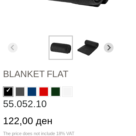
BLANKET FLAT
55.052.10
122,00 ден
The price does not include 18% VAT