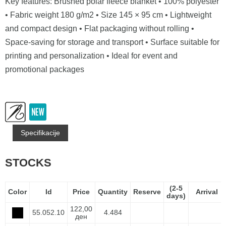
Key features: Brushed polar fleece blanket • 100% polyester
• Fabric weight 180 g/m2 • Size 145 × 95 cm • Lightweight
and compact design • Flat packaging without rolling •
Space-saving for storage and transport • Surface suitable for
printing and personalization • Ideal for event and
promotional packages
Specifikacije
STOCKS
(2-5
Color
Id
Price
Quantity
Reserve
Arrival
days)
122,00
55.052.10
4.484
ден