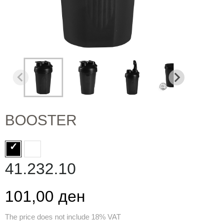
BOOSTER
41.232.10
101,00 ден
The price does not include 18% VAT