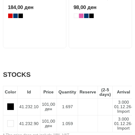
184,00 ден
98,00 ден
STOCKS
(2-5
Color
Id
Price
Quantity
Reserve
Arrival
days)
3.000
101,00
41.232.10
1.697
01.12.26-
ден
Import
3.000
101,00
41.232.90
1.059
01.12.26-
ден
Import