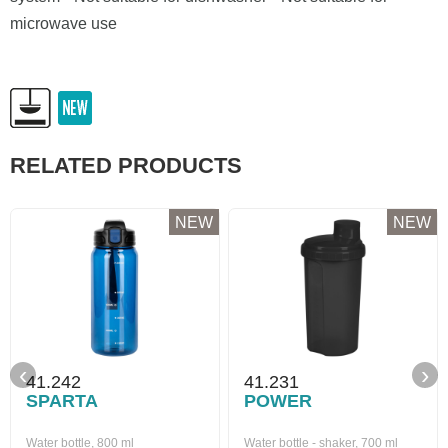
microwave use
RELATED PRODUCTS
NEW
NEW
‹
›
41.242
41.231
SPARTA
POWER
Water bottle, 800 ml
Water bottle - shaker, 700 ml