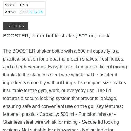
Stock
1.697
Arrival
3000
01.12.26.
STOCKS
BOOSTER, water bottle shaker, 500 ml, black
The BOOSTER shaker bottle with a 500 ml capacity is a
practical solution for preparing protein shakes, fresh juices,
and other beverages. Easy to use, it ensures efficient mixing
thanks to the stainless steel wire whisk that helps blend
ingredients smoothly without lumps. Its compact size makes
it suitable for the gym, work, or everyday use. The lid
features a secure locking system that prevents leakage,
ensuring safe and convenient use on the go. Key features:
Material: plastic • Capacity: 500 ml • Function: shaker •
Stainless steel wire whisk for mixing • Secure lid locking
system • Not suitable for dishwasher • Not suitable for