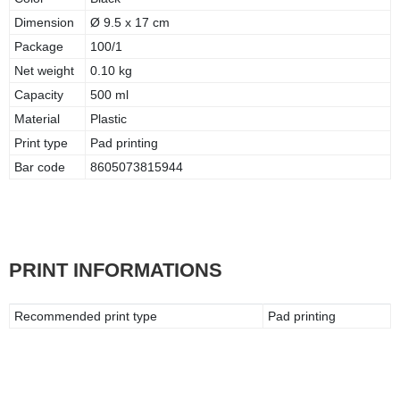
Dimension
Ø 9.5 x 17 cm
Package
100/1
Net weight
0.10 kg
Capacity
500 ml
Material
Plastic
Print type
Pad printing
Bar code
8605073815944
PRINT INFORMATIONS
Recommended print type
Pad printing