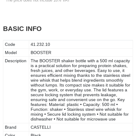
* The price does not include 18% VAT
BASIC INFO
Code
41.232.10
Model
BOOSTER
Description
The BOOSTER shaker bottle with a 500 ml capacity
is a practical solution for preparing protein shakes,
fresh juices, and other beverages. Easy to use, it
ensures efficient mixing thanks to the stainless steel
wire whisk that helps blend ingredients smoothly
without lumps. Its compact size makes it suitable for
the gym, work, or everyday use. The lid features a
secure locking system that prevents leakage,
ensuring safe and convenient use on the go. Key
features: Material: plastic • Capacity: 500 ml •
Function: shaker • Stainless steel wire whisk for
mixing • Secure lid locking system • Not suitable for
dishwasher • Not suitable for microwave use
Brand
CASTELLI
Color
Black