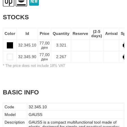
STOCKS
(2-5
Color
Id
Price
Quantity
Reserve
Arrival
Sp
days)
77,00
32.345.10
3.321
ден
77,00
32.345.90
2.267
ден
* The price does not include 18% VAT
BASIC INFO
Code
32.345.10
Model
GAUSS
Description
GAUSS is a compact multifunctional tool made of
plastic, designed for simple and practical everyday