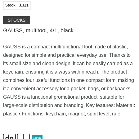
Stock
3.321
STOCKS
GAUSS, multitool, 4/1, black
GAUSS is a compact multifunctional tool made of plastic,
designed for simple and practical everyday use. Thanks to
its small size and clean design, it can be easily carried as a
keychain, ensuring it is always within reach. The product
combines four useful functions in one compact form, making
it a convenient accessory for a pocket, bags, or backpacks.
GAUSS is a functional promotional product, suitable for
large-scale distribution and branding. Key features: Material:
plastic • Functions: keychain, magnet, spirit level, ruler