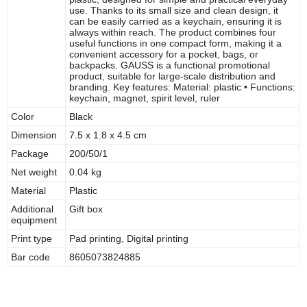
use. Thanks to its small size and clean design, it
can be easily carried as a keychain, ensuring it is
always within reach. The product combines four
useful functions in one compact form, making it a
convenient accessory for a pocket, bags, or
backpacks. GAUSS is a functional promotional
product, suitable for large-scale distribution and
branding. Key features: Material: plastic • Functions:
keychain, magnet, spirit level, ruler
Color
Black
Dimension
7.5 x 1.8 x 4.5 cm
Package
200/50/1
Net weight
0.04 kg
Material
Plastic
Additional
Gift box
equipment
Print type
Pad printing, Digital printing
Bar code
8605073824885