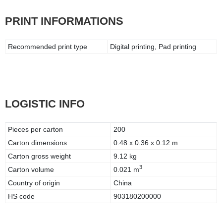
PRINT INFORMATIONS
Recommended print type
Digital printing, Pad printing
LOGISTIC INFO
Pieces per carton
200
Carton dimensions
0.48 x 0.36 x 0.12 m
Carton gross weight
9.12 kg
3
Carton volume
0.021 m
Country of origin
China
HS code
903180200000