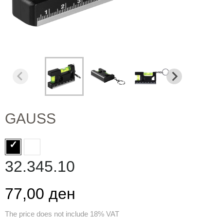
GAUSS
32.345.10
77,00 ден
The price does not include 18% VAT