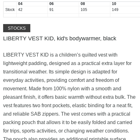
04
06
08
10
Stock
42
91
105
149
STOCKS
LIBERTY VEST KID, kid's bodywarmer, black
LIBERTY VEST KID is a children’s quilted vest with
lightweight padding, designed as a practical extra layer for
transitional weather. Its simple design is adapted for
everyday activities, providing comfort and freedom of
movement. Made from 100% nylon with a smooth and
pleasant finish, it offers basic warmth without extra bulk. The
vest features two front pockets, elastic binding for a neat fit,
and reliable SAB zippers. The vest comes with a practical
packing pouch that allows it to be easily folded and carried
for trips, sports activities, or changing weather conditions.
The pouch also provides an additional printable surface,