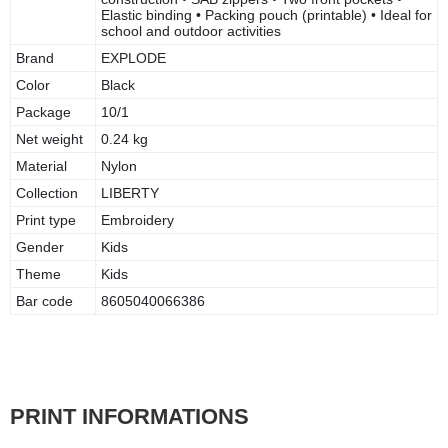
Elastic binding • Packing pouch (printable) • Ideal for
school and outdoor activities
Brand
EXPLODE
Color
Black
Package
10/1
Net weight
0.24 kg
Material
Nylon
Collection
LIBERTY
Print type
Embroidery
Gender
Kids
Theme
Kids
Bar code
8605040066386
PRINT INFORMATIONS