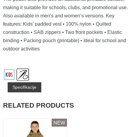
making it suitable for schools, clubs, and promotional use.
Also available in men’s and women’s versions. Key
features: Kids’ padded vest • 100% nylon • Quilted
construction • SAB zippers • Two front pockets • Elastic
binding • Packing pouch (printable) • Ideal for school and
outdoor activities
Specifikacije
RELATED PRODUCTS
NEW