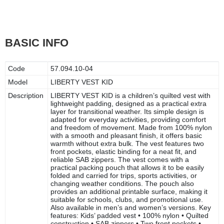
BASIC INFO
Code
57.094.10-04
Model
LIBERTY VEST KID
Description
LIBERTY VEST KID is a children’s quilted vest with
lightweight padding, designed as a practical extra
layer for transitional weather. Its simple design is
adapted for everyday activities, providing comfort
and freedom of movement. Made from 100% nylon
with a smooth and pleasant finish, it offers basic
warmth without extra bulk. The vest features two
front pockets, elastic binding for a neat fit, and
reliable SAB zippers. The vest comes with a
practical packing pouch that allows it to be easily
folded and carried for trips, sports activities, or
changing weather conditions. The pouch also
provides an additional printable surface, making it
suitable for schools, clubs, and promotional use.
Also available in men’s and women’s versions. Key
features: Kids’ padded vest • 100% nylon • Quilted
construction • SAB zippers • Two front pockets •