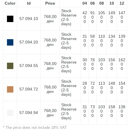
Color
Id
Price
04
06
08
10
12
Stock
42
91
105
149
147
Reserve
768,00
0
0
0
0
0
57.094.10
(2-5
ден
0
0
0
0
0
days)
Stock
31
58
110
134
139
Reserve
768,00
0
0
0
0
0
57.094.20
(2-5
ден
0
0
0
0
0
days)
Stock
30
76
103
156
162
Reserve
768,00
0
0
0
0
0
57.094.55
(2-5
ден
0
0
0
0
0
days)
Stock
28
72
113
148
154
Reserve
768,00
0
0
0
0
0
57.094.72
(2-5
ден
0
0
0
0
0
days)
Stock
31
73
103
158
138
Reserve
768,00
0
0
0
0
0
57.094.94
(2-5
ден
0
0
0
0
0
days)
* The price does not include 18% VAT