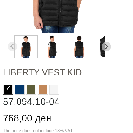
LIBERTY VEST KID
57.094.10-04
768,00 ден
The price does not include 18% VAT