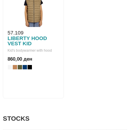
57.109
LIBERTY HOOD
VEST KID
Kid's bodywarmer with hood
860,00 ден
STOCKS