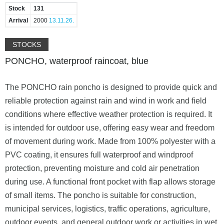
Stock
131
Arrival
2000
13.11.26.
STOCKS
PONCHO, waterproof raincoat, blue
The PONCHO rain poncho is designed to provide quick and
reliable protection against rain and wind in work and field
conditions where effective weather protection is required. It
is intended for outdoor use, offering easy wear and freedom
of movement during work. Made from 100% polyester with a
PVC coating, it ensures full waterproof and windproof
protection, preventing moisture and cold air penetration
during use. A functional front pocket with flap allows storage
of small items. The poncho is suitable for construction,
municipal services, logistics, traffic operations, agriculture,
outdoor events, and general outdoor work or activities in wet