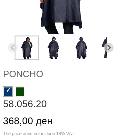
PONCHO
58.056.20
368,00 ден
The price does not include 18% VAT