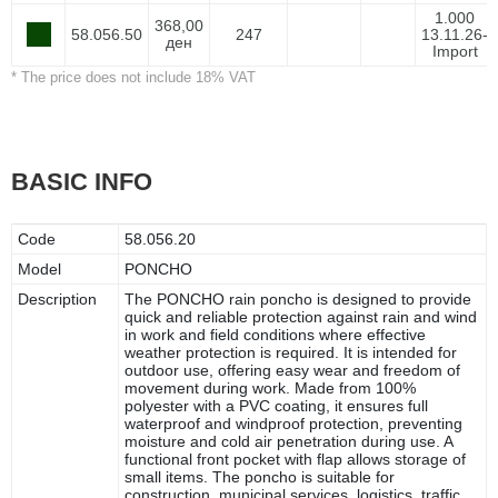
1.000
368,00
58.056.50
247
13.11.26-
ден
Import
* The price does not include 18% VAT
BASIC INFO
Code
58.056.20
Model
PONCHO
Description
The PONCHO rain poncho is designed to provide
quick and reliable protection against rain and wind
in work and field conditions where effective
weather protection is required. It is intended for
outdoor use, offering easy wear and freedom of
movement during work. Made from 100%
polyester with a PVC coating, it ensures full
waterproof and windproof protection, preventing
moisture and cold air penetration during use. A
functional front pocket with flap allows storage of
small items. The poncho is suitable for
construction, municipal services, logistics, traffic