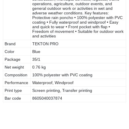
operations, agriculture, outdoor events, and
general outdoor work or activities in wet and
adverse weather conditions. Key features:
Protective rain poncho • 100% polyester with PVC
coating • Fully waterproof and windproof • Easy
and quick to wear • Front pocket with flap •
Freedom of movement • Suitable for outdoor work
and activities
Brand
TEKTON PRO
Color
Blue
Package
35/1
Net weight
0.76 kg
Composition
100% polyester with PVC coating
Performance
Waterproof, Windproof
Print type
Screen printing, Transfer printing
Bar code
8605040037874