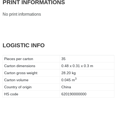
PRINT INFORMATIONS
No print informations
LOGISTIC INFO
Pieces per carton
35
Carton dimensions
0.48 x 0.31 x 0.3 m
Carton gross weight
28.20 kg
3
Carton volume
0.045 m
Country of origin
China
HS code
620190000000