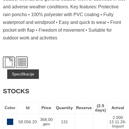
and adverse weather conditions. Key features: Protective
rain poncho • 100% polyester with PVC coating • Fully
waterproof and windproof • Easy and quick to wear • Front
pocket with flap • Freedom of movement • Suitable for
outdoor work and activities
Specifikacije
STOCKS
(2-5
Color
Id
Price
Quantity
Reserve
Arrival
days)
2.000
368,00
58.056.20
131
13.11.26-
ден
Import