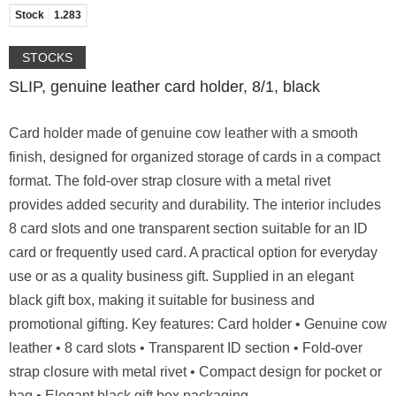
Stock
1.283
STOCKS
SLIP, genuine leather card holder, 8/1, black
Card holder made of genuine cow leather with a smooth
finish, designed for organized storage of cards in a compact
format. The fold-over strap closure with a metal rivet
provides added security and durability. The interior includes
8 card slots and one transparent section suitable for an ID
card or frequently used card. A practical option for everyday
use or as a quality business gift. Supplied in an elegant
black gift box, making it suitable for business and
promotional gifting. Key features: Card holder • Genuine cow
leather • 8 card slots • Transparent ID section • Fold-over
strap closure with metal rivet • Compact design for pocket or
bag • Elegant black gift box packaging