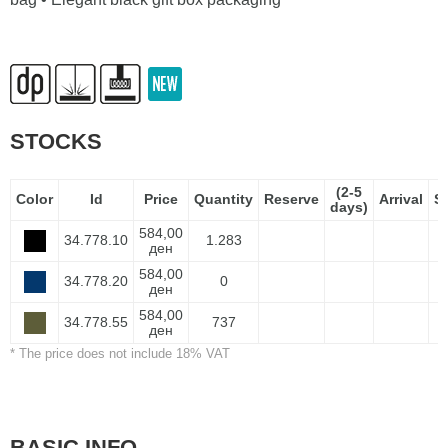
STOCKS
(2-5
Color
Id
Price
Quantity
Reserve
Arrival
S
days)
584,00
34.778.10
1.283
ден
584,00
34.778.20
0
ден
584,00
34.778.55
737
ден
* The price does not include 18% VAT
BASIC INFO