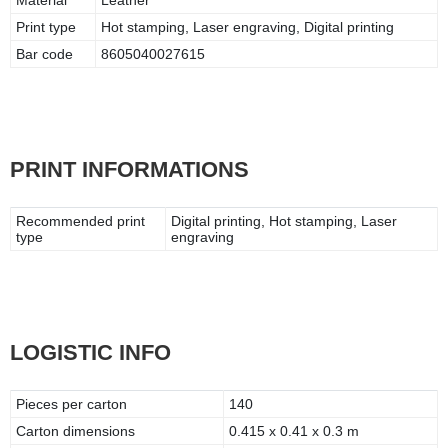
Print type
Hot stamping, Laser engraving, Digital printing
Bar code
8605040027615
PRINT INFORMATIONS
Recommended print
Digital printing, Hot stamping, Laser
type
engraving
LOGISTIC INFO
Pieces per carton
140
Carton dimensions
0.415 x 0.41 x 0.3 m