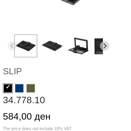
SLIP
34.778.10
584,00 ден
The price does not include 18% VAT