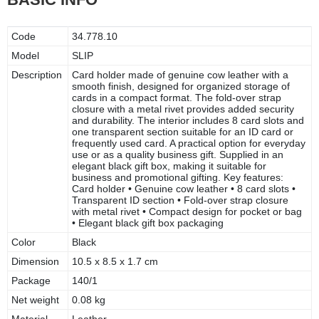
Code
34.778.10
Model
SLIP
Description
Card holder made of genuine cow leather with a
smooth finish, designed for organized storage of
cards in a compact format. The fold-over strap
closure with a metal rivet provides added security
and durability. The interior includes 8 card slots and
one transparent section suitable for an ID card or
frequently used card. A practical option for everyday
use or as a quality business gift. Supplied in an
elegant black gift box, making it suitable for
business and promotional gifting. Key features:
Card holder • Genuine cow leather • 8 card slots •
Transparent ID section • Fold-over strap closure
with metal rivet • Compact design for pocket or bag
• Elegant black gift box packaging
Color
Black
Dimension
10.5 x 8.5 x 1.7 cm
Package
140/1
Net weight
0.08 kg
Material
Leather