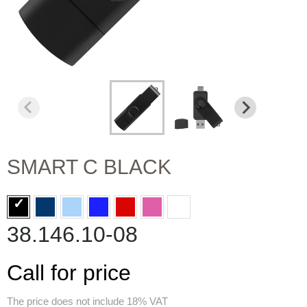
SMART C BLACK
38.146.10-08
Call for price
The price does not include 18% VAT