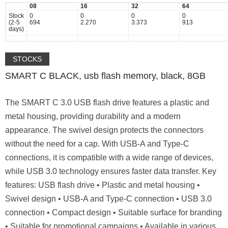
08
16
32
64
Stock
0
0
0
0
(2-5
694
2.270
3.373
913
days)
STOCKS
SMART C BLACK, usb flash memory, black, 8GB
The SMART C 3.0 USB flash drive features a plastic and
metal housing, providing durability and a modern
appearance. The swivel design protects the connectors
without the need for a cap. With USB-A and Type-C
connections, it is compatible with a wide range of devices,
while USB 3.0 technology ensures faster data transfer. Key
features: USB flash drive • Plastic and metal housing •
Swivel design • USB-A and Type-C connection • USB 3.0
connection • Compact design • Suitable surface for branding
• Suitable for promotional campaigns • Available in various