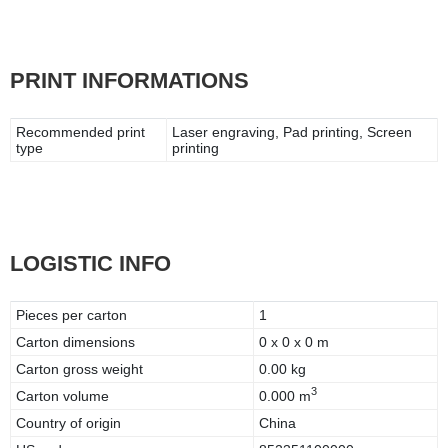
PRINT INFORMATIONS
Recommended print
Laser engraving, Pad printing, Screen
type
printing
LOGISTIC INFO
Pieces per carton
1
Carton dimensions
0 x 0 x 0 m
Carton gross weight
0.00 kg
3
Carton volume
0.000 m
Country of origin
China