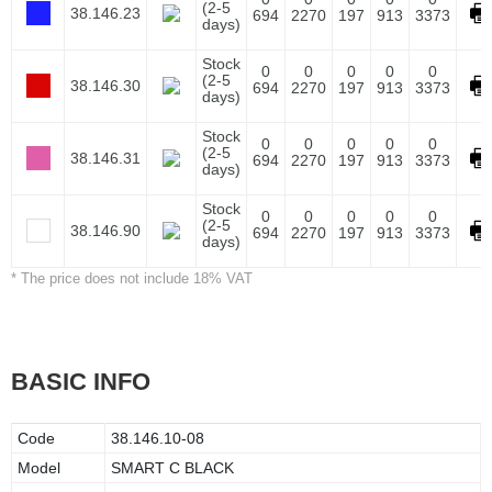
(2-5
38.146.23
694
2270
197
913
3373
days)
Stock
0
0
0
0
0
(2-5
38.146.30
694
2270
197
913
3373
days)
Stock
0
0
0
0
0
(2-5
38.146.31
694
2270
197
913
3373
days)
Stock
0
0
0
0
0
(2-5
38.146.90
694
2270
197
913
3373
days)
* The price does not include 18% VAT
BASIC INFO
Code
38.146.10-08
Model
SMART C BLACK