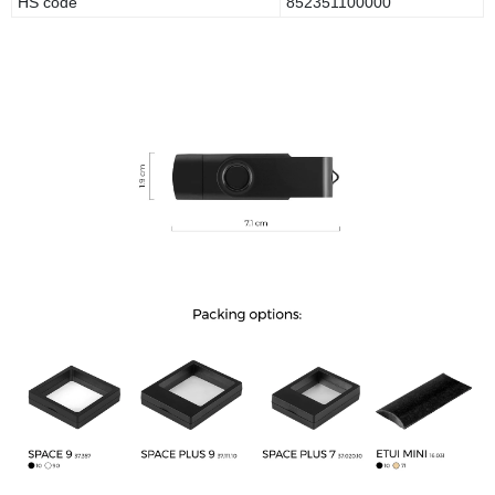
HS code
852351100000