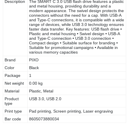
Description
The SMART C 3.0 USB flash drive features a plastic
and metal housing, providing durability and a
modern appearance. The swivel design protects the
connectors without the need for a cap. With USB-A
and Type-C connections, it is compatible with a wide
range of devices, while USB 3.0 technology ensures
faster data transfer. Key features: USB flash drive •
Plastic and metal housing • Swivel design • USB-A
and Type-C connection • USB 3.0 connection •
Compact design • Suitable surface for branding •
Suitable for promotional campaigns • Available in
various memory capacities
Brand
PIXO
Color
Black
Package
1
Net weight
0.00 kg
Material
Plastic, Metal
Product
USB 3.0, USB 2.0
type
Print type
Pad printing, Screen printing, Laser engraving
Bar code
8605073880034