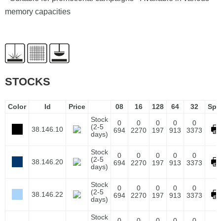
memory capacities
STOCKS
Color
Id
Price
08
16
128
64
32
Spe
Stock
0
0
0
0
0
(2-5
38.146.10
694
2270
197
913
3373
days)
Stock
0
0
0
0
0
(2-5
38.146.20
694
2270
197
913
3373
days)
Stock
0
0
0
0
0
(2-5
38.146.22
694
2270
197
913
3373
days)
Stock
0
0
0
0
0