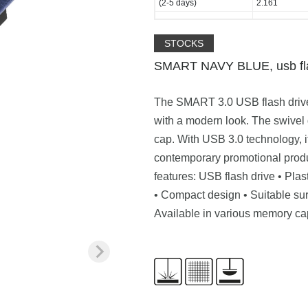
(2-5 days)
2.161
STOCKS
SMART NAVY BLUE, usb fla
The SMART 3.0 USB flash drive 
with a modern look. The swivel 
cap. With USB 3.0 technology, it
contemporary promotional produ
features: USB flash drive • Pla
• Compact design • Suitable sur
Available in various memory ca