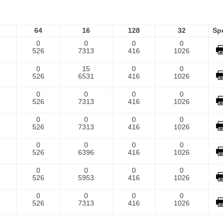
64
16
128
32
Sp
0
0
0
0
526
7313
416
1026
0
15
0
0
526
6531
416
1026
0
0
0
0
526
7313
416
1026
0
0
0
0
526
7313
416
1026
0
0
0
0
526
6396
416
1026
0
0
0
0
526
5953
416
1026
0
0
0
0
526
7313
416
1026