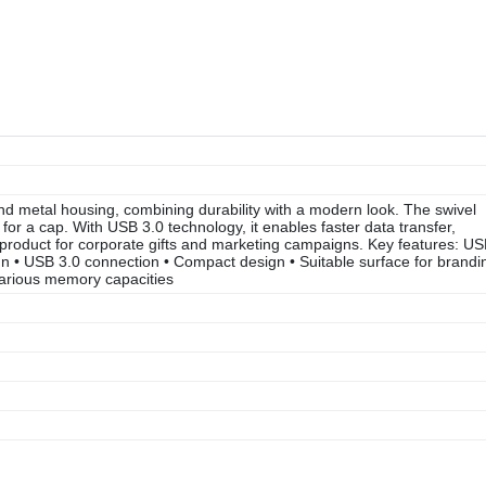
d metal housing, combining durability with a modern look. The swivel
or a cap. With USB 3.0 technology, it enables faster data transfer,
 product for corporate gifts and marketing campaigns. Key features: U
ign • USB 3.0 connection • Compact design • Suitable surface for brandi
 various memory capacities