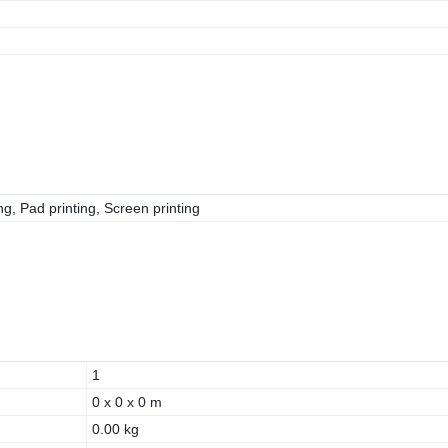
g, Pad printing, Screen printing
1
0 x 0 x 0 m
0.00 kg