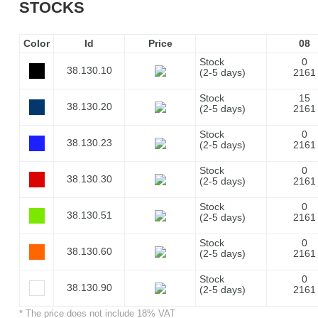
STOCKS
Color
Id
Price
08
Stock
0
38.130.10
(2-5 days)
2161
Stock
15
38.130.20
(2-5 days)
2161
Stock
0
38.130.23
(2-5 days)
2161
Stock
0
38.130.30
(2-5 days)
2161
Stock
0
38.130.51
(2-5 days)
2161
Stock
0
38.130.60
(2-5 days)
2161
Stock
0
38.130.90
(2-5 days)
2161
* The price does not include 18% VAT