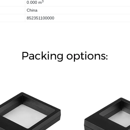
3
0.000 m
China
852351100000