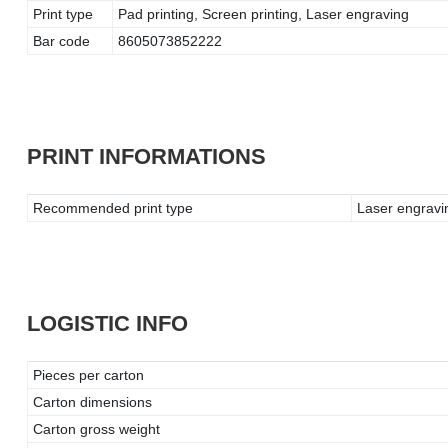
Print type
Pad printing, Screen printing, Laser engraving
Bar code
8605073852222
PRINT INFORMATIONS
Recommended print type
Laser engravin
LOGISTIC INFO
Pieces per carton
Carton dimensions
Carton gross weight