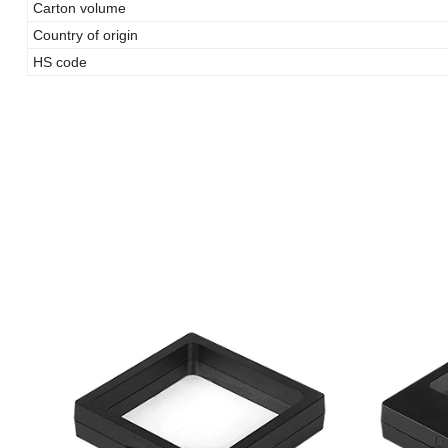
Carton volume
Country of origin
HS code