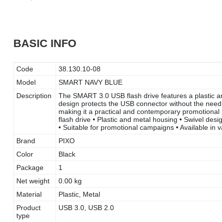
BASIC INFO
Code
38.130.10-08
Model
SMART NAVY BLUE
Description
The SMART 3.0 USB flash drive features a plastic an
design protects the USB connector without the need f
making it a practical and contemporary promotional
flash drive • Plastic and metal housing • Swivel des
• Suitable for promotional campaigns • Available in
Brand
PIXO
Color
Black
Package
1
Net weight
0.00 kg
Material
Plastic, Metal
Product
USB 3.0, USB 2.0
type