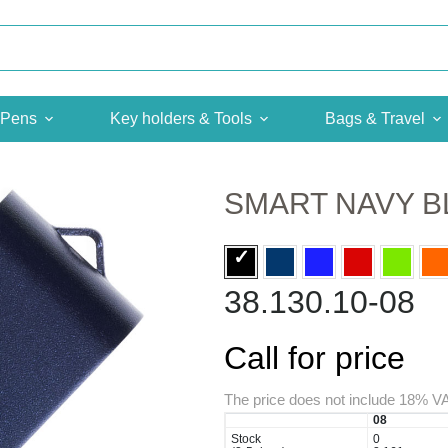
Pens
Key holders & Tools
Bags & Travel
SMART NAVY B
38.130.10-08
Call for price
The price does not include 18% V
08
Stock
0