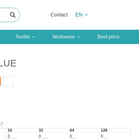
Contact
EN
Textile
Workwear
Best price
LUE
AT
16
32
64
128
0
0
0
0