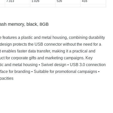
7.313
1.026
526
416
sh memory, black, 8GB
features a plastic and metal housing, combining durability
design protects the USB connector without the need for a
 enables faster data transfer, making it a practical and
ct for corporate gifts and marketing campaigns. Key
stic and metal housing • Swivel design • USB 3.0 connection
face for branding • Suitable for promotional campaigns •
pacities