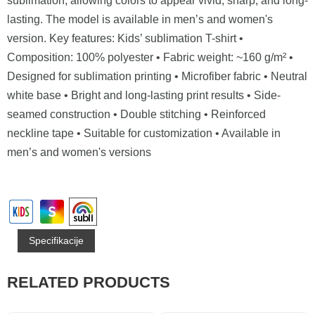
sublimation, allowing colors to appear vivid, sharp, and long-
lasting. The model is available in men’s and women's
version. Key features: Kids’ sublimation T-shirt •
Composition: 100% polyester • Fabric weight: ~160 g/m² •
Designed for sublimation printing • Microfiber fabric • Neutral
white base • Bright and long-lasting print results • Side-
seamed construction • Double stitching • Reinforced
neckline tape • Suitable for customization • Available in
men’s and women's versions
Specifikacije
RELATED PRODUCTS