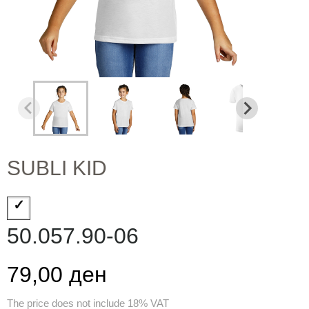
SUBLI KID
50.057.90-06
79,00 ден
The price does not include 18% VAT