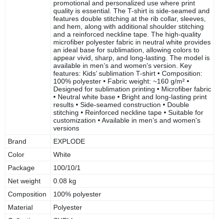
promotional and personalized use where print
quality is essential. The T-shirt is side-seamed and
features double stitching at the rib collar, sleeves,
and hem, along with additional shoulder stitching
and a reinforced neckline tape. The high-quality
microfiber polyester fabric in neutral white provides
an ideal base for sublimation, allowing colors to
appear vivid, sharp, and long-lasting. The model is
available in men’s and women's version. Key
features: Kids’ sublimation T-shirt • Composition:
100% polyester • Fabric weight: ~160 g/m² •
Designed for sublimation printing • Microfiber fabric
• Neutral white base • Bright and long-lasting print
results • Side-seamed construction • Double
stitching • Reinforced neckline tape • Suitable for
customization • Available in men’s and women's
versions
Brand
EXPLODE
Color
White
Package
100/10/1
Net weight
0.08 kg
Composition
100% polyester
Material
Polyester