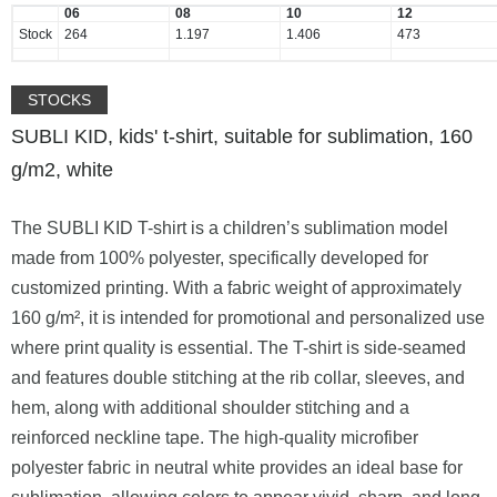
06
08
10
12
Stock
264
1.197
1.406
473
STOCKS
SUBLI KID, kids' t-shirt, suitable for sublimation, 160
g/m2, white
The SUBLI KID T-shirt is a children’s sublimation model
made from 100% polyester, specifically developed for
customized printing. With a fabric weight of approximately
160 g/m², it is intended for promotional and personalized use
where print quality is essential. The T-shirt is side-seamed
and features double stitching at the rib collar, sleeves, and
hem, along with additional shoulder stitching and a
reinforced neckline tape. The high-quality microfiber
polyester fabric in neutral white provides an ideal base for