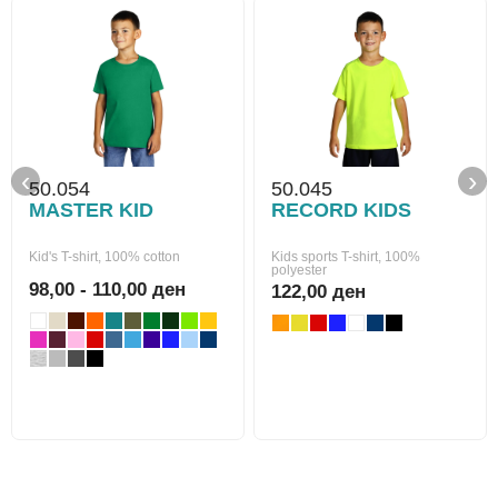
‹
›
50.054
50.045
MASTER KID
RECORD KIDS
Kid's T-shirt, 100% cotton
Kids sports T-shirt, 100%
polyester
98,00 - 110,00 ден
122,00 ден