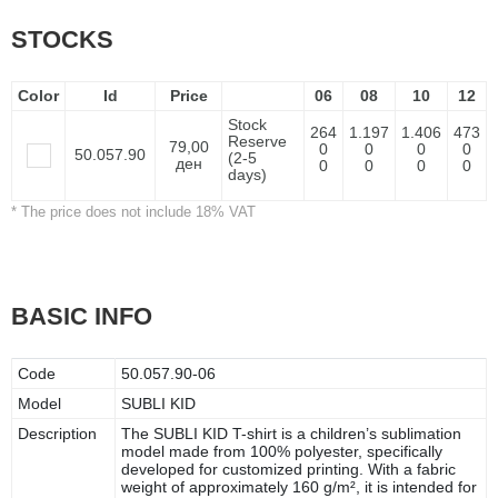
STOCKS
Color
Id
Price
06
08
10
12
Stock
264
1.197
1.406
473
Reserve
79,00
0
0
0
0
50.057.90
(2-5
ден
0
0
0
0
days)
* The price does not include 18% VAT
BASIC INFO
Code
50.057.90-06
Model
SUBLI KID
Description
The SUBLI KID T-shirt is a children’s sublimation
model made from 100% polyester, specifically
developed for customized printing. With a fabric
weight of approximately 160 g/m², it is intended for