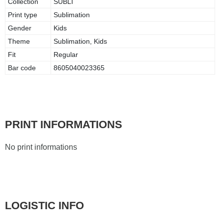
Collection
SUBLI
Print type
Sublimation
Gender
Kids
Theme
Sublimation, Kids
Fit
Regular
Bar code
8605040023365
PRINT INFORMATIONS
No print informations
LOGISTIC INFO