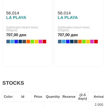
56.014
56.014
LA PLAYA
LA PLAYA
Sublimation beach towel,
Sublimation beach towel,
500g/m2
500g/m2
707,00 ден
707,00 ден
STOCKS
(2-5
Color
Id
Price
Quantity
Reserve
Arrival
days)
2.000