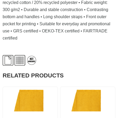
recycled cotton / 20% recycled polyester • Fabric weight:
300 g/m2 • Durable and stable construction • Contrasting
bottom and handles • Long shoulder straps • Front outer
pocket for printing • Suitable for everyday and promotional
use • GRS certified • OEKO-TEX certified • FAIRTRADE
certified
RELATED PRODUCTS