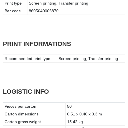
Print type
Screen printing, Transfer printing
Bar code
8605040006870
PRINT INFORMATIONS
Recommended print type
Screen printing, Transfer printing
LOGISTIC INFO
Pieces per carton
50
Carton dimensions
0.51 x 0.46 x 0.3 m
Carton gross weight
15.42 kg