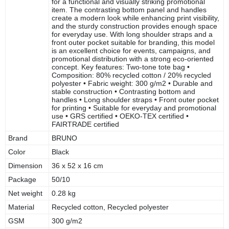
for a functional and visually striking promotional
item. The contrasting bottom panel and handles
create a modern look while enhancing print visibility,
and the sturdy construction provides enough space
for everyday use. With long shoulder straps and a
front outer pocket suitable for branding, this model
is an excellent choice for events, campaigns, and
promotional distribution with a strong eco-oriented
concept. Key features: Two-tone tote bag •
Composition: 80% recycled cotton / 20% recycled
polyester • Fabric weight: 300 g/m2 • Durable and
stable construction • Contrasting bottom and
handles • Long shoulder straps • Front outer pocket
for printing • Suitable for everyday and promotional
use • GRS certified • OEKO-TEX certified •
FAIRTRADE certified
Brand
BRUNO
Color
Black
Dimension
36 x 52 x 16 cm
Package
50/10
Net weight
0.28 kg
Material
Recycled cotton, Recycled polyester
GSM
300 g/m2