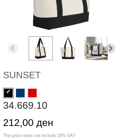
SUNSET
34.669.10
212,00 ден
The price does not include 18% VAT