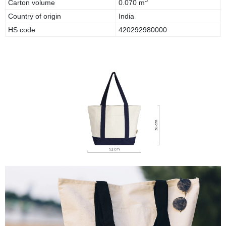
3
Carton volume
0.070 m
Country of origin
India
HS code
420292980000