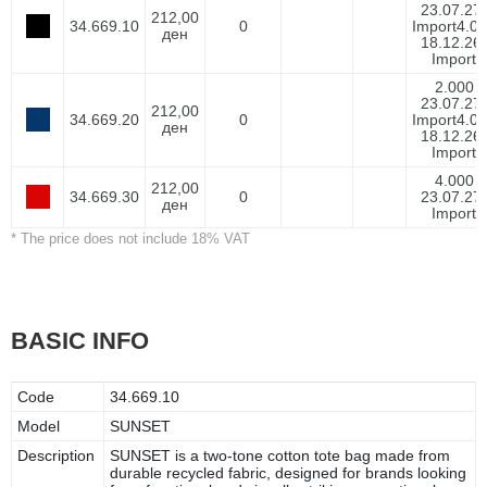
23.07.27-
212,00
34.669.10
0
Import
4.0
ден
18.12.26-
Import
2.000
23.07.27-
212,00
34.669.20
0
Import
4.0
ден
18.12.26-
Import
4.000
212,00
34.669.30
0
23.07.27-
ден
Import
* The price does not include 18% VAT
BASIC INFO
Code
34.669.10
Model
SUNSET
Description
SUNSET is a two-tone cotton tote bag made from
durable recycled fabric, designed for brands looking