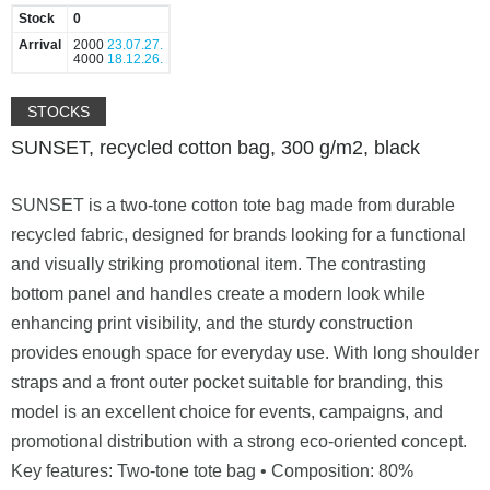
Stock
0
Arrival
2000
23.07.27.
4000
18.12.26.
STOCKS
SUNSET, recycled cotton bag, 300 g/m2, black
SUNSET is a two-tone cotton tote bag made from durable
recycled fabric, designed for brands looking for a functional
and visually striking promotional item. The contrasting
bottom panel and handles create a modern look while
enhancing print visibility, and the sturdy construction
provides enough space for everyday use. With long shoulder
straps and a front outer pocket suitable for branding, this
model is an excellent choice for events, campaigns, and
promotional distribution with a strong eco-oriented concept.
Key features: Two-tone tote bag • Composition: 80%