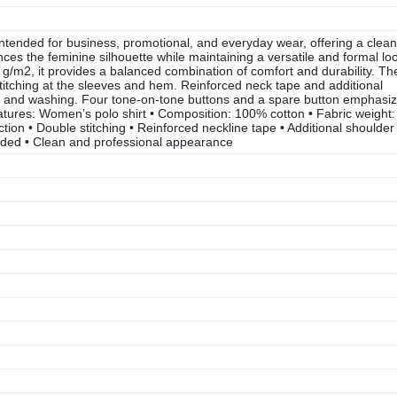
intended for business, promotional, and everyday wear, offering a clean
es the feminine silhouette while maintaining a versatile and formal lo
g/m2, it provides a balanced combination of comfort and durability. Th
 stitching at the sleeves and hem. Reinforced neck tape and additional
ar and washing. Four tone-on-tone buttons and a spare button emphasi
 features: Women’s polo shirt • Composition: 100% cotton • Fabric weight:
tion • Double stitching • Reinforced neckline tape • Additional shoulder
cluded • Clean and professional appearance