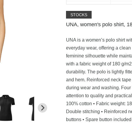
STOCKS
UNA, women's polo shirt, 1
UNA is a women’s polo shirt wit
everyday wear, offering a clea
feminine silhouette while maint
with a fabric weight of 180 g/m
durability. The polo is lightly f
and hem. Reinforced neck tape 
during wear and washing. Four 
attention to quality and practic
100% cotton • Fabric weight: 180
Double stitching • Reinforced ne
buttons • Spare button include