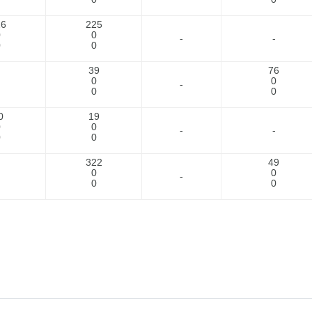
26
225
0
0
-
-
0
0
39
76
0
0
-
0
0
0
19
0
0
-
-
0
0
322
49
0
0
-
0
0