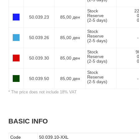
Stock
2
Reserve
50.039.23
85,00 ден
(2-5 days)
Stock
Reserve
50.039.26
85,00 ден
-
(2-5 days)
Stock
9
Reserve
50.039.30
85,00 ден
(2-5 days)
Stock
Reserve
50.039.50
85,00 ден
-
(2-5 days)
* The price does not include 18% VAT
BASIC INFO
Code
50.039.10-XXL