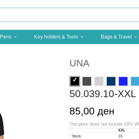
Pens
Key holders & Tools
Bags & Travel
UNA
50.039.10-XXL
85,00 ден
The price does not include 18% V
XXL
Stock
33