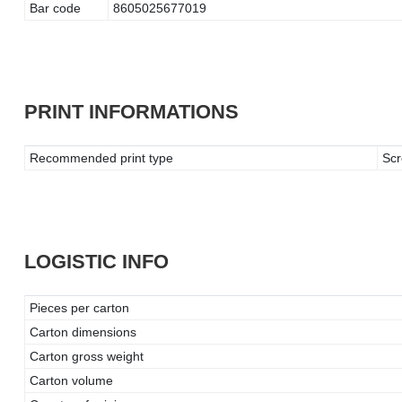
Bar code
8605025677019
PRINT INFORMATIONS
Recommended print type
Scr
LOGISTIC INFO
Pieces per carton
Carton dimensions
Carton gross weight
Carton volume