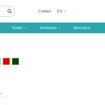
Contact
EN
Textile
Workwear
Best price
AT