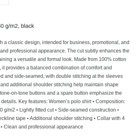
80 g/m2, black
h a classic design, intended for business, promotional, and
n and professional appearance. The cut subtly enhances the
aining a versatile and formal look. Made from 100% cotton
2, it provides a balanced combination of comfort and
itted and side-seamed, with double stitching at the sleeves
and additional shoulder stitching help maintain shape
tone-on-tone buttons and a spare button emphasize the
al details. Key features: Women’s polo shirt • Composition:
 g/m2 • Lightly fitted cut • Side-seamed construction •
ckline tape • Additional shoulder stitching • Collar with 4
d • Clean and professional appearance