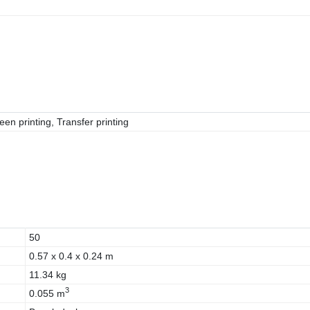
een printing, Transfer printing
50
0.57 x 0.4 x 0.24 m
11.34 kg
3
0.055 m