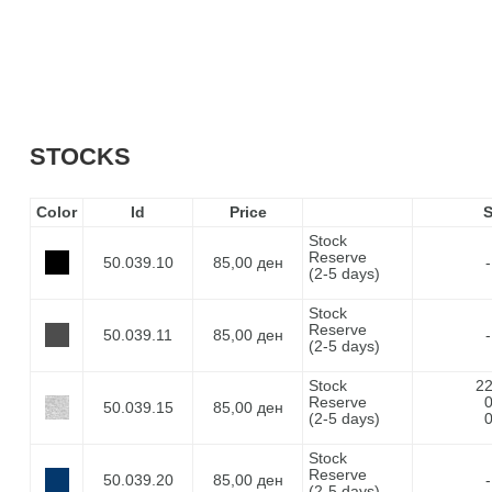
STOCKS
Color
Id
Price
Stock
Reserve
50.039.10
85,00 ден
-
(2-5 days)
Stock
Reserve
50.039.11
85,00 ден
-
(2-5 days)
Stock
2
Reserve
50.039.15
85,00 ден
(2-5 days)
Stock
Reserve
50.039.20
85,00 ден
-
(2-5 days)