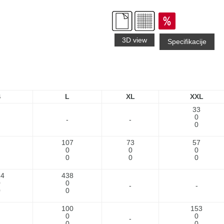
3D view
Specifikacije
S
L
XL
XXL
33
0
-
-
0
107
73
57
0
0
0
0
0
0
24
438
0
0
-
-
0
0
100
153
0
0
-
0
0