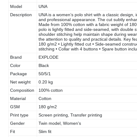
Model
UNA
Description
UNA is a women’s polo shirt with a classic design, 
and professional appearance. The cut subtly enhanc
Made from 100% cotton with a fabric weight of 180 
polo is lightly fitted and side-seamed, with double
shoulder stitching help maintain shape during we
the attention to quality and practical details. Key
180 g/m2 • Lightly fitted cut • Side-seamed construc
stitching • Collar with 4 buttons • Spare button in
Brand
EXPLODE
Color
Black
Package
50/5/1
Net weight
0.20 kg
Composition
100% cotton
Material
Cotton
GSM
180 g/m2
Print type
Screen printing, Transfer printing
Gender
Twin model, Women's
Fit
Slim fit