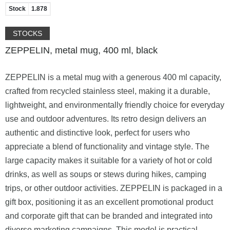
Stock
1.878
STOCKS
ZEPPELIN, metal mug, 400 ml, black
ZEPPELIN is a metal mug with a generous 400 ml capacity,
crafted from recycled stainless steel, making it a durable,
lightweight, and environmentally friendly choice for everyday
use and outdoor adventures. Its retro design delivers an
authentic and distinctive look, perfect for users who
appreciate a blend of functionality and vintage style. The
large capacity makes it suitable for a variety of hot or cold
drinks, as well as soups or stews during hikes, camping
trips, or other outdoor activities. ZEPPELIN is packaged in a
gift box, positioning it as an excellent promotional product
and corporate gift that can be branded and integrated into
diverse marketing campaigns. This model is practical,