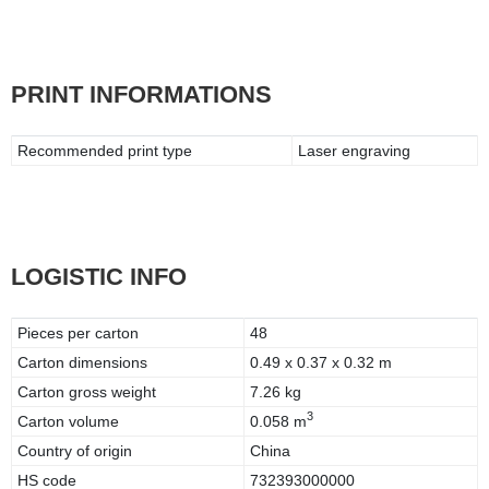
PRINT INFORMATIONS
Recommended print type
Laser engraving
LOGISTIC INFO
Pieces per carton
48
Carton dimensions
0.49 x 0.37 x 0.32 m
Carton gross weight
7.26 kg
3
Carton volume
0.058 m
Country of origin
China
HS code
732393000000