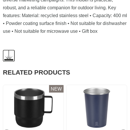
robust, and a reliable companion for outdoor living. Key
features: Material: recycled stainless steel • Capacity: 400 ml
• Powder coating surface finish • Not suitable for dishwasher
use • Not suitable for microwave use • Gift box
RELATED PRODUCTS
NEW