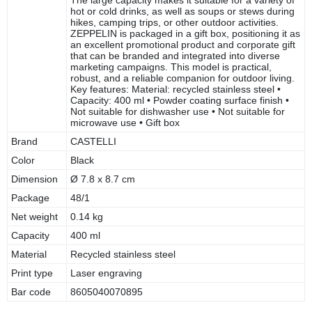
hot or cold drinks, as well as soups or stews during
hikes, camping trips, or other outdoor activities.
ZEPPELIN is packaged in a gift box, positioning it as
an excellent promotional product and corporate gift
that can be branded and integrated into diverse
marketing campaigns. This model is practical,
robust, and a reliable companion for outdoor living.
Key features: Material: recycled stainless steel •
Capacity: 400 ml • Powder coating surface finish •
Not suitable for dishwasher use • Not suitable for
microwave use • Gift box
Brand
CASTELLI
Color
Black
Dimension
Ø 7.8 x 8.7 cm
Package
48/1
Net weight
0.14 kg
Capacity
400 ml
Material
Recycled stainless steel
Print type
Laser engraving
Bar code
8605040070895