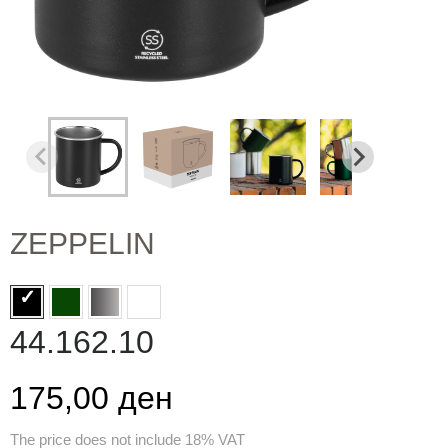
ZEPPELIN
44.162.10
175,00 ден
The price does not include 18% VAT