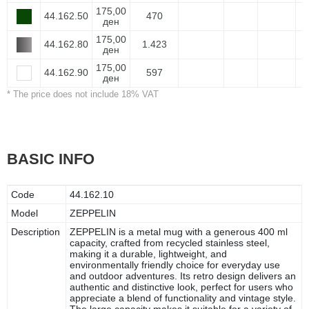
175,00
44.162.50
470
ден
175,00
44.162.80
1.423
ден
175,00
44.162.90
597
ден
* The price does not include 18% VAT
BASIC INFO
Code
44.162.10
Model
ZEPPELIN
Description
ZEPPELIN is a metal mug with a generous 400 ml
capacity, crafted from recycled stainless steel,
making it a durable, lightweight, and
environmentally friendly choice for everyday use
and outdoor adventures. Its retro design delivers an
authentic and distinctive look, perfect for users who
appreciate a blend of functionality and vintage style.
The large capacity makes it suitable for a variety of