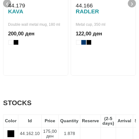
‹
›
44.179
44.166
KAVA
RADLER
Double wall metal mug, 180 ml
Metal cup, 350 ml
200,00 ден
122,00 ден
STOCKS
(2-5
Color
Id
Price
Quantity
Reserve
Arrival
S
days)
175,00
44.162.10
1.878
ден