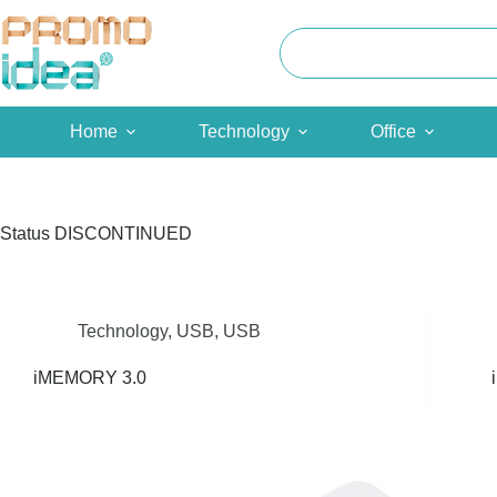
Skip
to
content
Home
Technology
Office
Status
DISCONTINUED
Technology
,
USB
,
USB
iMEMORY 3.0