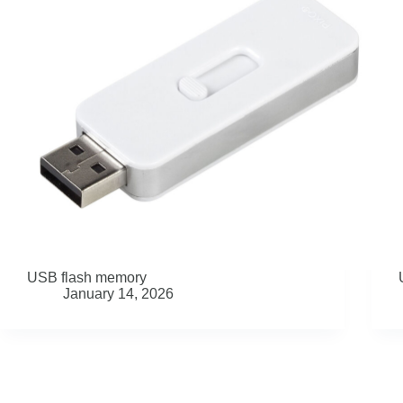
USB flash memory
January 14, 2026