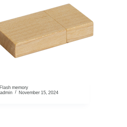
Flash memory
admin
November 15, 2024