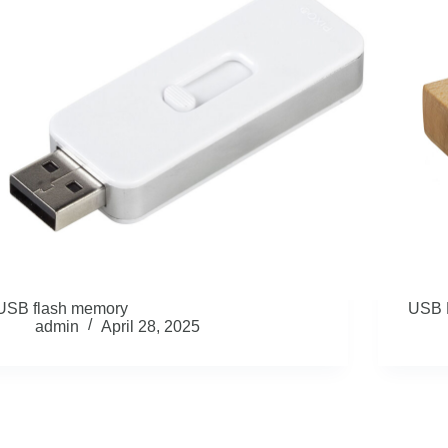
USB flash memory
USB 
admin
April 28, 2025