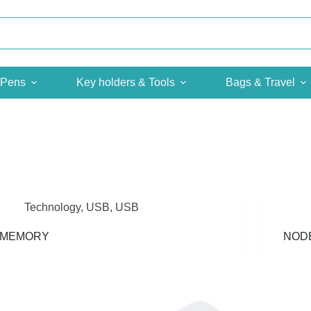
Pens
Key holders & Tools
Bags & Travel
Technology
,
USB
,
USB
iMEMORY
NOD