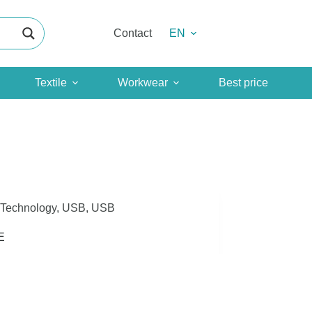
Contact
EN
Textile
Workwear
Best price
Technology
,
USB
,
USB
E