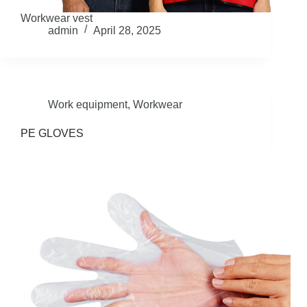
Workwear vest
admin
April 28, 2025
Work equipment
,
Workwear
PE GLOVES