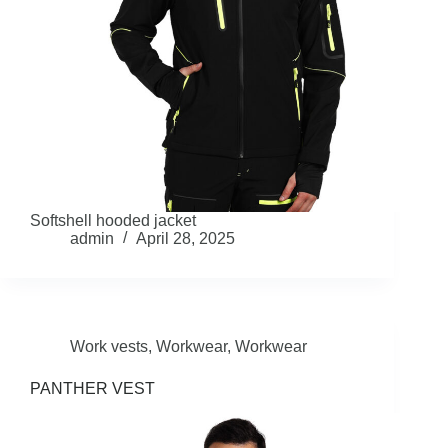
Softshell hooded jacket
admin
April 28, 2025
Work vests
,
Workwear
,
Workwear
PANTHER VEST