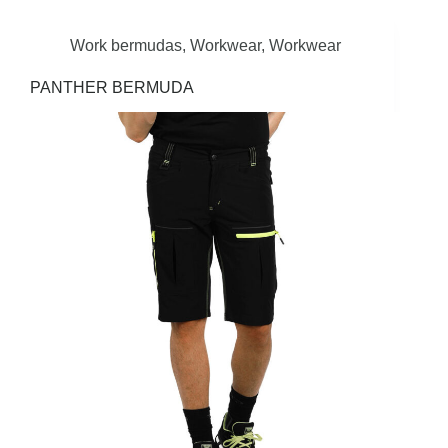
Work bermudas
,
Workwear
,
Workwear
PANTHER BERMUDA