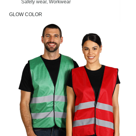
Safety wear
,
Workwear
GLOW COLOR