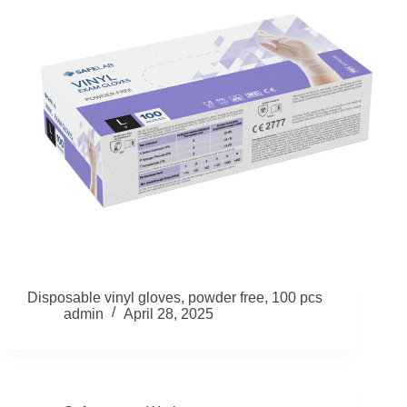
Disposable vinyl gloves, powder free, 100 pcs
admin
April 28, 2025