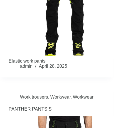
Elastic work pants
admin
April 28, 2025
Work trousers
,
Workwear
,
Workwear
PANTHER PANTS S