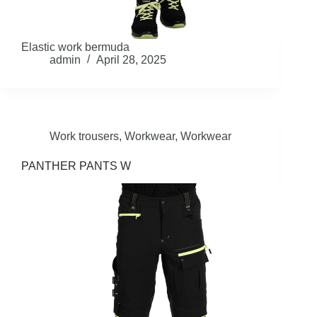
Elastic work bermuda
admin
April 28, 2025
Work trousers
,
Workwear
,
Workwear
PANTHER PANTS W