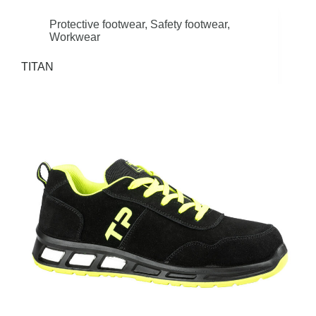
Protective footwear
,
Safety footwear
,
Workwear
TITAN