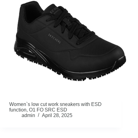
Women`s low cut work sneakers with ESD
function, O1 FO SRC ESD
admin
April 28, 2025