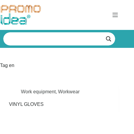
Skip
to
content
Tag
en
Work equipment
,
Workwear
VINYL GLOVES