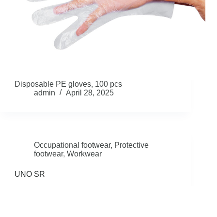
Disposable PE gloves, 100 pcs
admin
April 28, 2025
Occupational footwear
,
Protective
footwear
,
Workwear
UNO SR