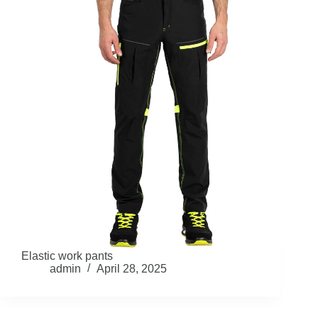
Elastic work pants
admin
April 28, 2025