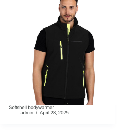
Softshell bodywarmer
admin
April 28, 2025