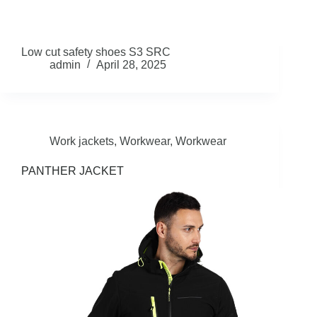
Low cut safety shoes S3 SRC
admin
April 28, 2025
Work jackets
,
Workwear
,
Workwear
PANTHER JACKET