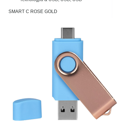
SMART C ROSE GOLD