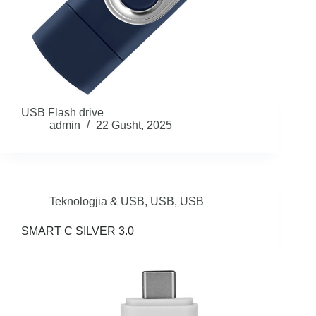
USB Flash drive
admin
22 Gusht, 2025
Teknologjia & USB
,
USB
,
USB
SMART C SILVER 3.0