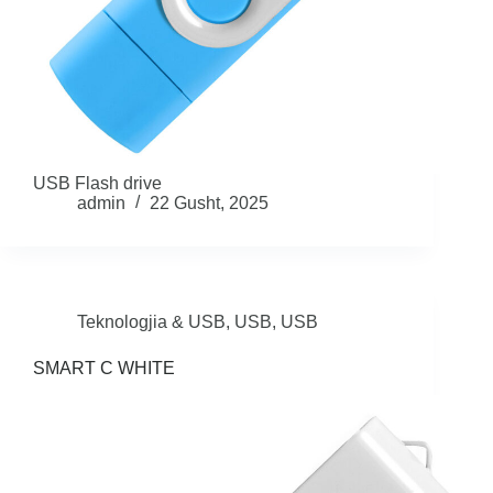
USB Flash drive
admin
22 Gusht, 2025
Teknologjia & USB
,
USB
,
USB
SMART C WHITE