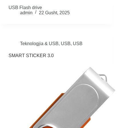
USB Flash drive
admin
22 Gusht, 2025
Teknologjia & USB
,
USB
,
USB
SMART STICKER 3.0