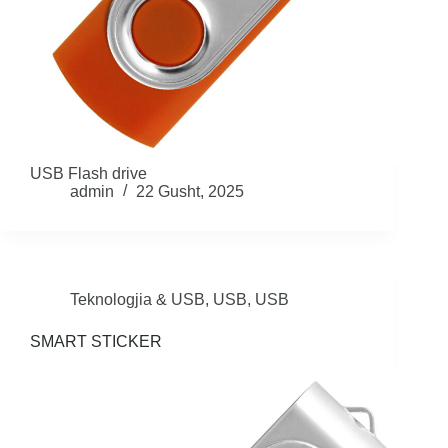
USB Flash drive
admin
22 Gusht, 2025
Teknologjia & USB
,
USB
,
USB
SMART STICKER