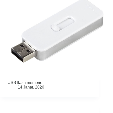
USB flash memorie
14 Janar, 2026