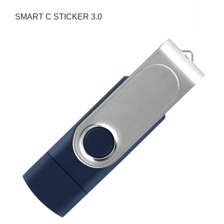
SMART C STICKER 3.0