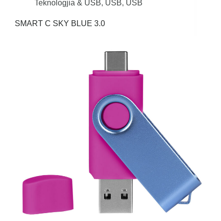
Teknologjia & USB
,
USB
,
USB
SMART C SKY BLUE 3.0