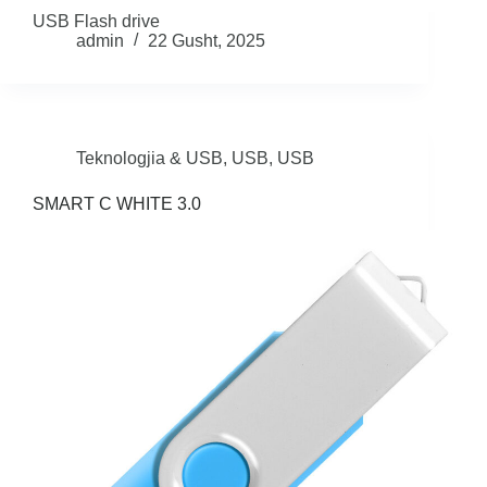
USB Flash drive
admin
22 Gusht, 2025
Teknologjia & USB
,
USB
,
USB
SMART C WHITE 3.0