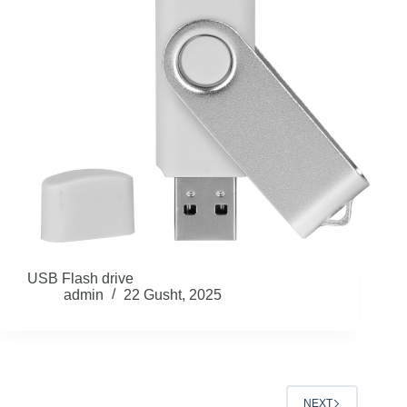
USB Flash drive
admin
22 Gusht, 2025
NEXT