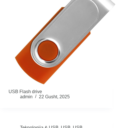
USB Flash drive
admin
22 Gusht, 2025
Teknologjia & USB
,
USB
,
USB