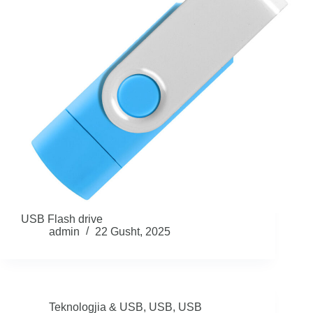
USB Flash drive
admin
22 Gusht, 2025
Teknologjia & USB
,
USB
,
USB