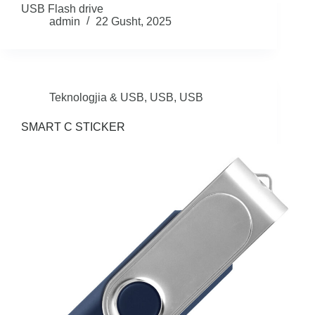
USB Flash drive
admin
22 Gusht, 2025
Teknologjia & USB
,
USB
,
USB
SMART C STICKER