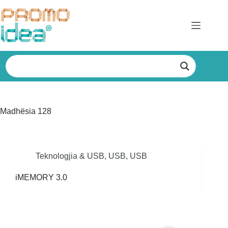
Skip
to
content
Madhësia
128
Teknologjia & USB
,
USB
,
USB
iMEMORY 3.0