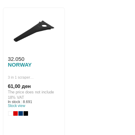
32.050
NORWAY
3 in 1 scraper…
61,00 ден
The price does not include
18% VAT
In stock : 8.691
Stock view