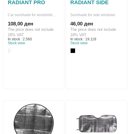
RADIANT PRO
RADIANT SIDE
Car sunshade for windshild…
Sunshade for side windows
108,00 ден
46,00 ден
The price does not include
The price does not include
18% VAT
18% VAT
In stock : 2.560
In stock : 19.118
Stock view
Stock view