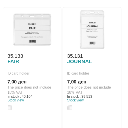
35.133
35.131
FAIR
JOURNAL
ID card holder
ID card holder
7,00 ден
7,00 ден
The price does not include
The price does not include
18% VAT
18% VAT
In stock : 40.104
In stock : 39.513
Stock view
Stock view