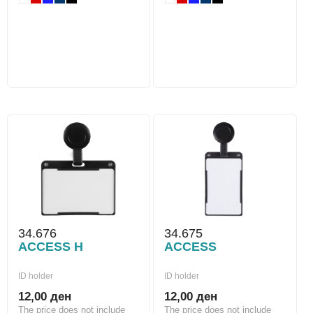
34.676
34.675
ACCESS H
ACCESS
ID holder
ID holder
12,00 ден
12,00 ден
The price does not include
The price does not include