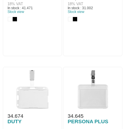
18% VAT
18% VAT
In stock : 41.471
In stock : 31.002
Stock view
Stock view
34.674
34.645
DUTY
PERSONA PLUS