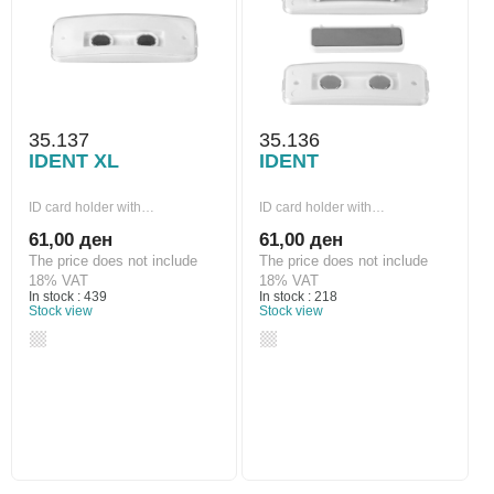
35.137
35.136
IDENT XL
IDENT
ID card holder with…
ID card holder with…
61,00 ден
61,00 ден
The price does not include
The price does not include
18% VAT
18% VAT
In stock : 439
In stock : 218
Stock view
Stock view