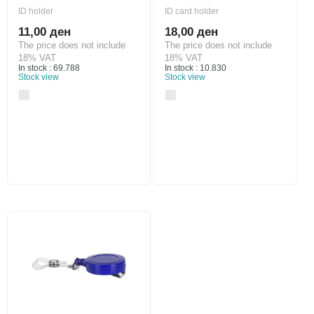
ID holder
ID card holder
11,00 ден
18,00 ден
The price does not include
The price does not include
18% VAT
18% VAT
In stock : 69.788
In stock : 10.830
Stock view
Stock view