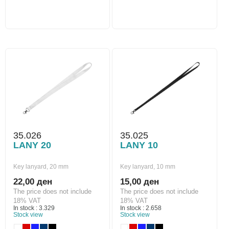
35.026
35.025
LANY 20
LANY 10
Key lanyard, 20 mm
Key lanyard, 10 mm
22,00 ден
15,00 ден
The price does not include
The price does not include
18% VAT
18% VAT
In stock : 3.329
In stock : 2.658
Stock view
Stock view