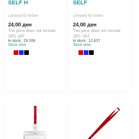
SELF H
SELF
Lanyard ID holder
Lanyard ID holder
24,00 ден
24,00 ден
The price does not include
The price does not include
18% VAT
18% VAT
In stock : 29.208
In stock : 12.637
Stock view
Stock view