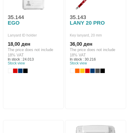
35.144
35.143
EGO
LANY 20 PRO
Lanyard ID holder
Key lanyard, 20 mm
18,00 ден
36,00 ден
The price does not include
The price does not include
18% VAT
18% VAT
In stock : 24.013
In stock : 30.216
Stock view
Stock view