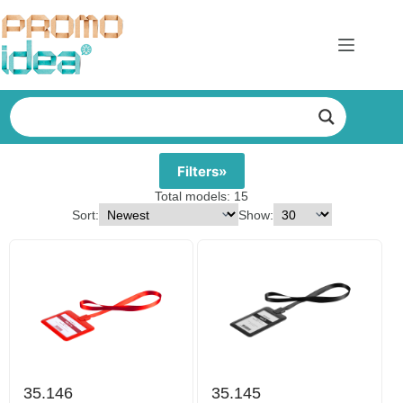
Skip
to
content
Filters
Total models: 15
Sort:
Show:
35.146
35.145