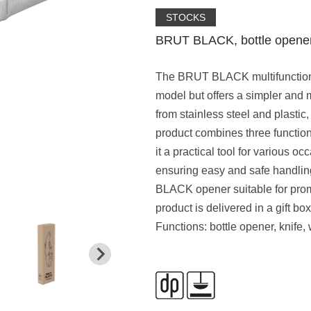
STOCKS
BRUT BLACK, bottle opener,
The BRUT BLACK multifunction
model but offers a simpler and m
from stainless steel and plastic,
product combines three function
it a practical tool for various
ensuring easy and safe handlin
BLACK opener suitable for prom
product is delivered in a gift box
Functions: bottle opener, knife