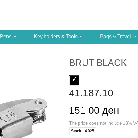
Pens
Key holders & Tools
Bags & Travel
BRUT BLACK
41.187.10
151,00 ден
The price does not include 18% V
Stock
4.025