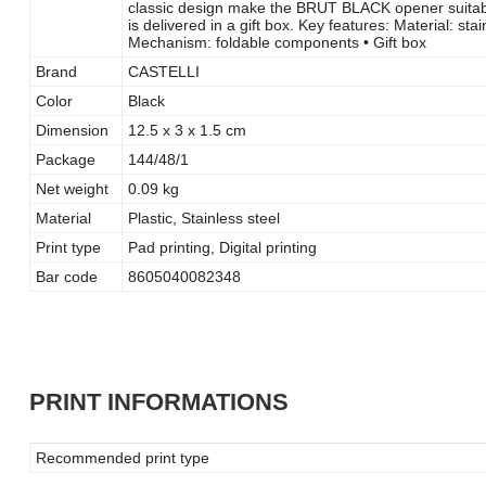
classic design make the BRUT BLACK opener suitable
is delivered in a gift box. Key features: Material: sta
Mechanism: foldable components • Gift box
Brand
CASTELLI
Color
Black
Dimension
12.5 x 3 x 1.5 cm
Package
144/48/1
Net weight
0.09 kg
Material
Plastic, Stainless steel
Print type
Pad printing, Digital printing
Bar code
8605040082348
PRINT INFORMATIONS
Recommended print type