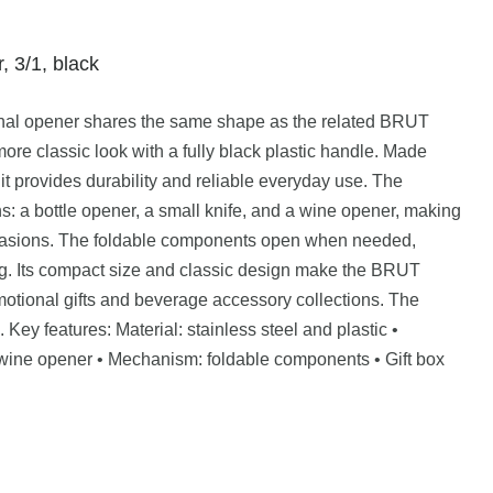
 3/1, black
al opener shares the same shape as the related BRUT
ore classic look with a fully black plastic handle. Made
 it provides durability and reliable everyday use. The
s: a bottle opener, a small knife, and a wine opener, making
 occasions. The foldable components open when needed,
g. Its compact size and classic design make the BRUT
otional gifts and beverage accessory collections. The
. Key features: Material: stainless steel and plastic •
, wine opener • Mechanism: foldable components • Gift box