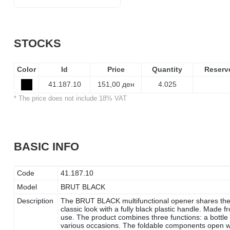
STOCKS
Color
Id
Price
Quantity
Reserv
41.187.10
151,00 ден
4.025
* The price does not include 18% VAT
BASIC INFO
Code
41.187.10
Model
BRUT BLACK
Description
The BRUT BLACK multifunctional opener shares the
classic look with a fully black plastic handle. Made fr
use. The product combines three functions: a bottle o
various occasions. The foldable components open w