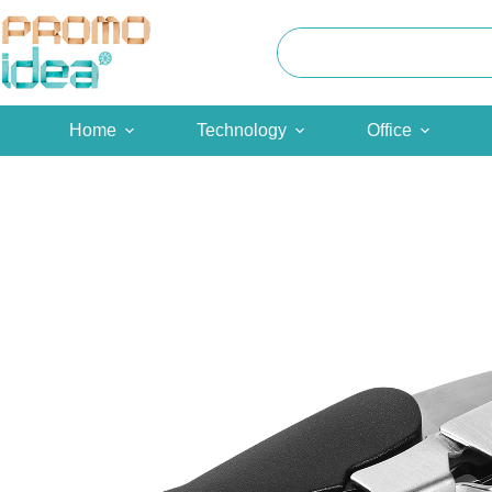
Skip
to
content
Home
Technology
Office