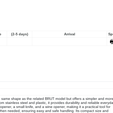
e
(2-5 days)
Arrival
Sp
 same shape as the related BRUT model but offers a simpler and mor
om stainless steel and plastic, it provides durability and reliable everyd
pener, a small knife, and a wine opener, making it a practical tool for
hen needed, ensuring easy and safe handling. Its compact size and