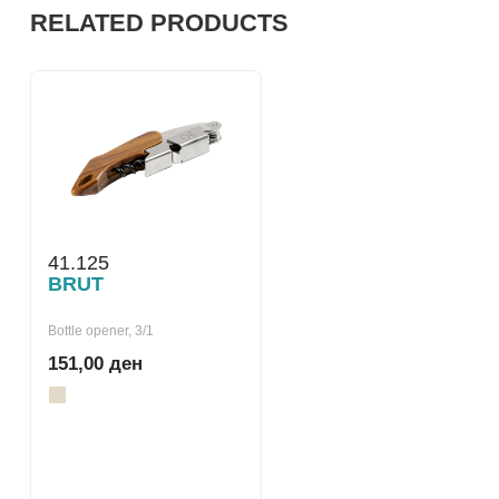
RELATED PRODUCTS
41.125
BRUT
Bottle opener, 3/1
151,00 ден