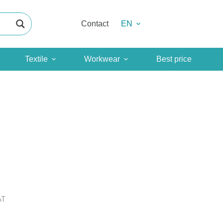
Contact
EN
Textile
Workwear
Best price
AT