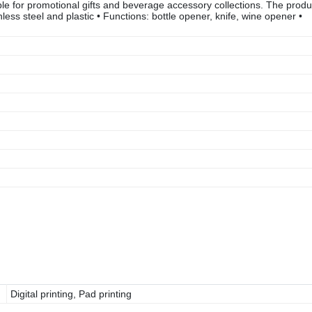
 for promotional gifts and beverage accessory collections. The produ
inless steel and plastic • Functions: bottle opener, knife, wine opener •
Digital printing, Pad printing