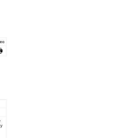
ec
e
ay