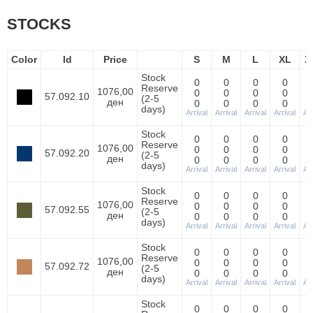
STOCKS
Color
Id
Price
S
M
L
XL
X
Stock
0
0
0
0
Reserve
1076,00
0
0
0
0
57.092.10
(2-5
ден
0
0
0
0
days)
Arrival
Arrival
Arrival
Arrival
Arr
Stock
0
0
0
0
Reserve
1076,00
0
0
0
0
57.092.20
(2-5
ден
0
0
0
0
days)
Arrival
Arrival
Arrival
Arrival
Arr
Stock
0
0
0
0
Reserve
1076,00
0
0
0
0
57.092.55
(2-5
ден
0
0
0
0
days)
Arrival
Arrival
Arrival
Arrival
Arr
Stock
0
0
0
0
Reserve
1076,00
0
0
0
0
57.092.72
(2-5
ден
0
0
0
0
days)
Arrival
Arrival
Arrival
Arrival
Arr
Stock
0
0
0
0