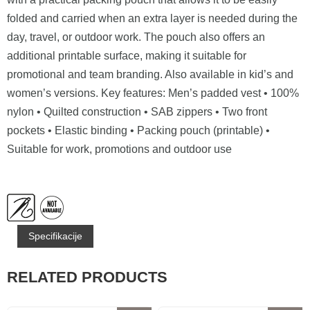
folded and carried when an extra layer is needed during the
day, travel, or outdoor work. The pouch also offers an
additional printable surface, making it suitable for
promotional and team branding. Also available in kid’s and
women’s versions. Key features: Men’s padded vest • 100%
nylon • Quilted construction • SAB zippers • Two front
pockets • Elastic binding • Packing pouch (printable) •
Suitable for work, promotions and outdoor use
Specifikacije
RELATED PRODUCTS