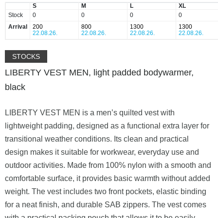
S
M
L
XL
Stock
0
0
0
0
Arrival
200
800
1300
1300
22.08.26.
22.08.26.
22.08.26.
22.08.26.
STOCKS
LIBERTY VEST MEN, light padded bodywarmer,
black
LIBERTY VEST MEN is a men’s quilted vest with
lightweight padding, designed as a functional extra layer for
transitional weather conditions. Its clean and practical
design makes it suitable for workwear, everyday use and
outdoor activities. Made from 100% nylon with a smooth and
comfortable surface, it provides basic warmth without added
weight. The vest includes two front pockets, elastic binding
for a neat finish, and durable SAB zippers. The vest comes
with a practical packing pouch that allows it to be easily