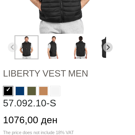
LIBERTY VEST MEN
57.092.10-S
1076,00 ден
The price does not include 18% VAT