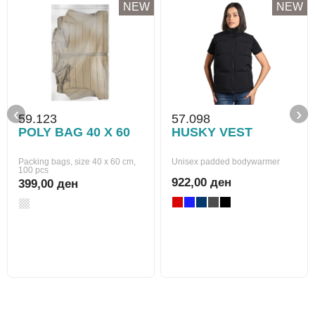
NEW
NEW
‹
›
59.123
57.098
POLY BAG 40 X 60
HUSKY VEST
Packing bags, size 40 x 60 cm,
Unisex padded bodywarmer
100 pcs
922,00 ден
399,00 ден