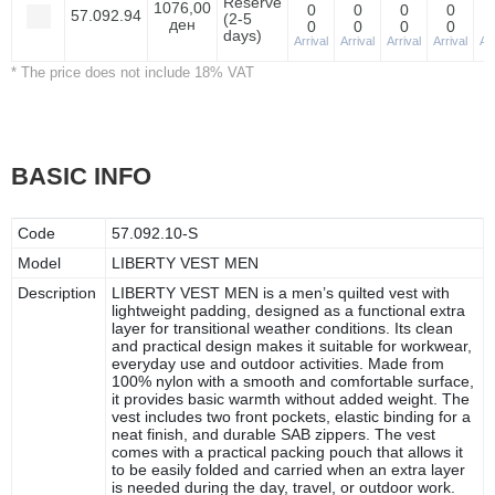
Reserve
1076,00
0
0
0
0
57.092.94
(2-5
ден
0
0
0
0
days)
Arrival
Arrival
Arrival
Arrival
Arr
* The price does not include 18% VAT
BASIC INFO
Code
57.092.10-S
Model
LIBERTY VEST MEN
Description
LIBERTY VEST MEN is a men’s quilted vest with
lightweight padding, designed as a functional extra
layer for transitional weather conditions. Its clean
and practical design makes it suitable for workwear,
everyday use and outdoor activities. Made from
100% nylon with a smooth and comfortable surface,
it provides basic warmth without added weight. The
vest includes two front pockets, elastic binding for a
neat finish, and durable SAB zippers. The vest
comes with a practical packing pouch that allows it
to be easily folded and carried when an extra layer
is needed during the day, travel, or outdoor work.