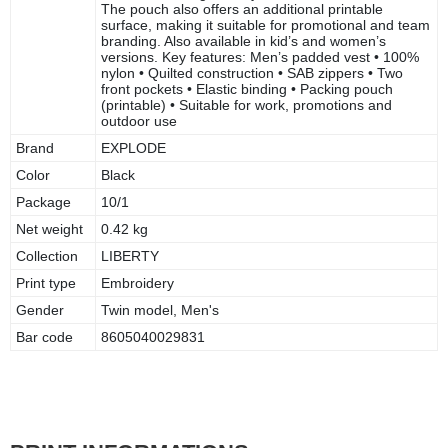
The pouch also offers an additional printable
surface, making it suitable for promotional and team
branding. Also available in kid’s and women’s
versions. Key features: Men’s padded vest • 100%
nylon • Quilted construction • SAB zippers • Two
front pockets • Elastic binding • Packing pouch
(printable) • Suitable for work, promotions and
outdoor use
Brand
EXPLODE
Color
Black
Package
10/1
Net weight
0.42 kg
Collection
LIBERTY
Print type
Embroidery
Gender
Twin model, Men's
Bar code
8605040029831