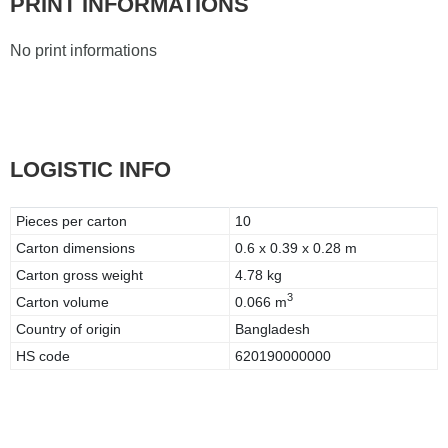
PRINT INFORMATIONS
No print informations
LOGISTIC INFO
Pieces per carton
10
Carton dimensions
0.6 x 0.39 x 0.28 m
Carton gross weight
4.78 kg
3
Carton volume
0.066 m
Country of origin
Bangladesh
HS code
620190000000