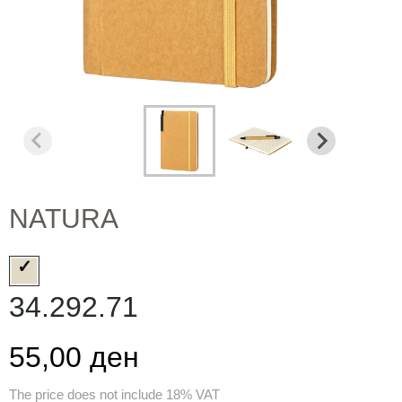
NATURA
34.292.71
55,00 ден
The price does not include 18% VAT