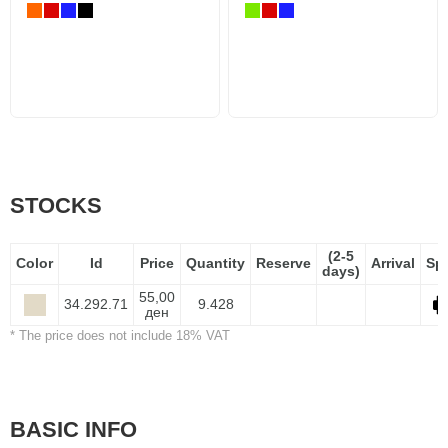
STOCKS
(2-5
Color
Id
Price
Quantity
Reserve
Arrival
Sp
days)
55,00
34.292.71
9.428
ден
* The price does not include 18% VAT
BASIC INFO