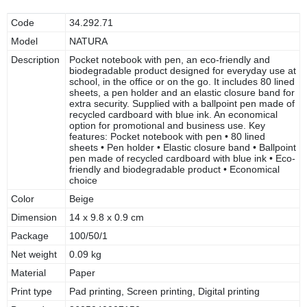
Code
34.292.71
Model
NATURA
Description
Pocket notebook with pen, an eco-friendly and
biodegradable product designed for everyday use at
school, in the office or on the go. It includes 80 lined
sheets, a pen holder and an elastic closure band for
extra security. Supplied with a ballpoint pen made of
recycled cardboard with blue ink. An economical
option for promotional and business use. Key
features: Pocket notebook with pen • 80 lined
sheets • Pen holder • Elastic closure band • Ballpoint
pen made of recycled cardboard with blue ink • Eco-
friendly and biodegradable product • Economical
choice
Color
Beige
Dimension
14 x 9.8 x 0.9 cm
Package
100/50/1
Net weight
0.09 kg
Material
Paper
Print type
Pad printing, Screen printing, Digital printing