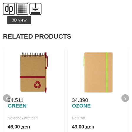
3D view
RELATED PRODUCTS
‹
›
34.511
34.390
GREEN
OZONE
Notebook with pen
Note set
46,00 ден
49,00 ден