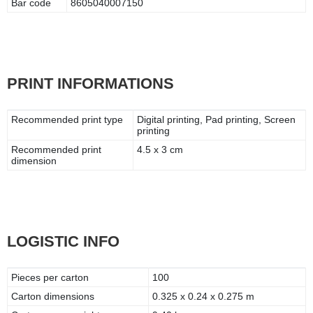
Bar code
8605040007150
PRINT INFORMATIONS
Recommended print type
Digital printing, Pad printing, Screen
printing
Recommended print
4.5 x 3 cm
dimension
LOGISTIC INFO
Pieces per carton
100
Carton dimensions
0.325 x 0.24 x 0.275 m