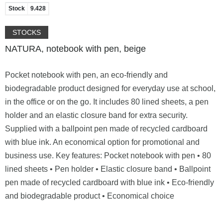
Stock
9.428
STOCKS
NATURA, notebook with pen, beige
Pocket notebook with pen, an eco-friendly and
biodegradable product designed for everyday use at school,
in the office or on the go. It includes 80 lined sheets, a pen
holder and an elastic closure band for extra security.
Supplied with a ballpoint pen made of recycled cardboard
with blue ink. An economical option for promotional and
business use. Key features: Pocket notebook with pen • 80
lined sheets • Pen holder • Elastic closure band • Ballpoint
pen made of recycled cardboard with blue ink • Eco-friendly
and biodegradable product • Economical choice