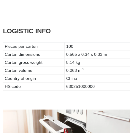
LOGISTIC INFO
Pieces per carton
100
Carton dimensions
0.565 x 0.34 x 0.33 m
Carton gross weight
8.14 kg
3
Carton volume
0.063 m
Country of origin
China
HS code
630251000000