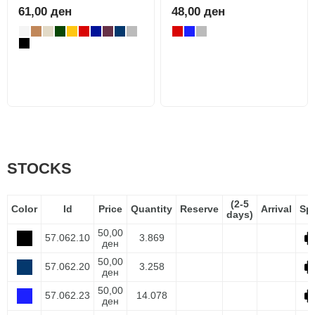
61,00 ден
48,00 ден
STOCKS
(2-5
Color
Id
Price
Quantity
Reserve
Arrival
Sp
days)
50,00
57.062.10
3.869
ден
50,00
57.062.20
3.258
ден
50,00
57.062.23
14.078
ден