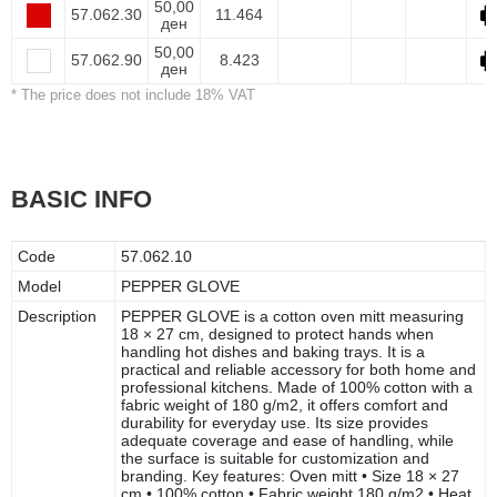
50,00
57.062.30
11.464
ден
50,00
57.062.90
8.423
ден
* The price does not include 18% VAT
BASIC INFO
Code
57.062.10
Model
PEPPER GLOVE
Description
PEPPER GLOVE is a cotton oven mitt measuring
18 × 27 cm, designed to protect hands when
handling hot dishes and baking trays. It is a
practical and reliable accessory for both home and
professional kitchens. Made of 100% cotton with a
fabric weight of 180 g/m2, it offers comfort and
durability for everyday use. Its size provides
adequate coverage and ease of handling, while
the surface is suitable for customization and
branding. Key features: Oven mitt • Size 18 × 27
cm • 100% cotton • Fabric weight 180 g/m2 • Heat