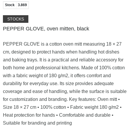
Stock
3.869
STOCKS
PEPPER GLOVE, oven mitten, black
PEPPER GLOVE is a cotton oven mitt measuring 18 × 27
cm, designed to protect hands when handling hot dishes
and baking trays. It is a practical and reliable accessory for
both home and professional kitchens. Made of 100% cotton
with a fabric weight of 180 g/m2, it offers comfort and
durability for everyday use. Its size provides adequate
coverage and ease of handling, while the surface is suitable
for customization and branding. Key features: Oven mitt •
Size 18 × 27 cm • 100% cotton • Fabric weight 180 g/m2 •
Heat protection for hands • Comfortable and durable •
Suitable for branding and printing