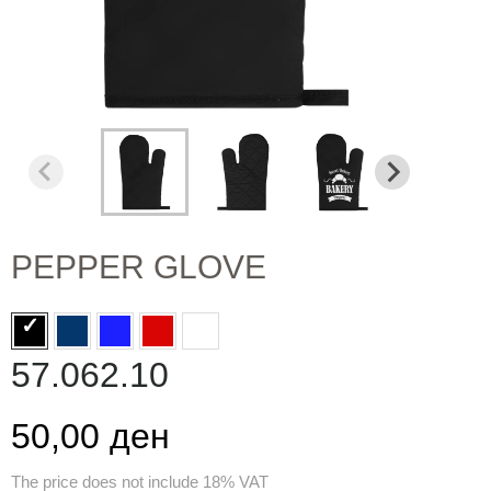
PEPPER GLOVE
57.062.10
50,00 ден
The price does not include 18% VAT