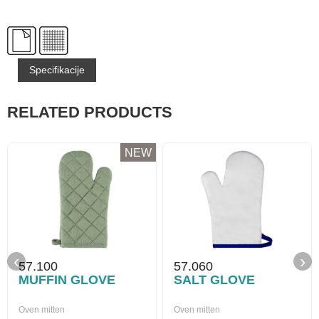
Specifikacije
RELATED PRODUCTS
NEW
‹
›
57.100
57.060
MUFFIN GLOVE
SALT GLOVE
Oven mitten
Oven mitten