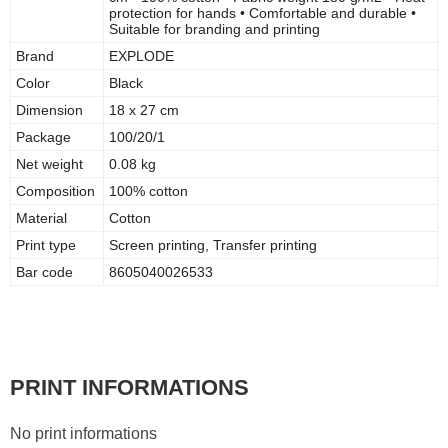
protection for hands • Comfortable and durable •
Suitable for branding and printing
Brand
EXPLODE
Color
Black
Dimension
18 x 27 cm
Package
100/20/1
Net weight
0.08 kg
Composition
100% cotton
Material
Cotton
Print type
Screen printing, Transfer printing
Bar code
8605040026533
PRINT INFORMATIONS
No print informations