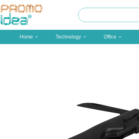
Skip
to
content
Home
Technology
Office