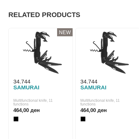
RELATED PRODUCTS
NEW
34.744
34.744
SAMURAI
SAMURAI
Multifunctional knife, 11
Multifunctional knife, 11
functions
functions
464,00 ден
464,00 ден