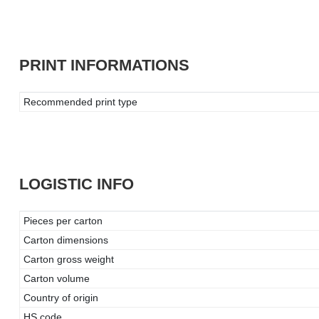
PRINT INFORMATIONS
Recommended print type
LOGISTIC INFO
Pieces per carton
Carton dimensions
Carton gross weight
Carton volume
Country of origin
HS code