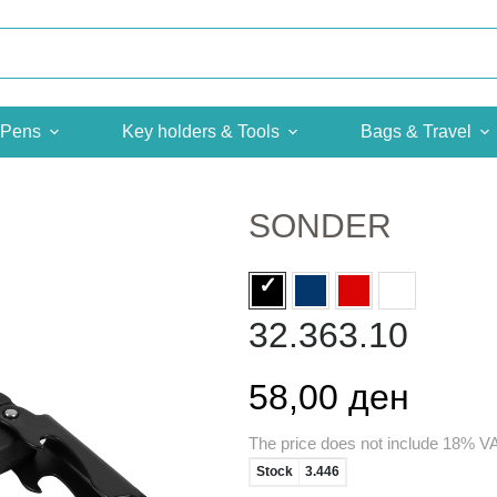
Pens
Key holders & Tools
Bags & Travel
SONDER
32.363.10
58,00 ден
The price does not include 18% V
Stock
3.446