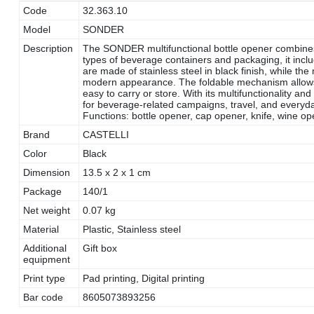
Code
32.363.10
Model
SONDER
Description
The SONDER multifunctional bottle opener combines f
types of beverage containers and packaging, it inclu
are made of stainless steel in black finish, while th
modern appearance. The foldable mechanism allow
easy to carry or store. With its multifunctionality 
for beverage-related campaigns, travel, and everyday 
Functions: bottle opener, cap opener, knife, wine op
Brand
CASTELLI
Color
Black
Dimension
13.5 x 2 x 1 cm
Package
140/1
Net weight
0.07 kg
Material
Plastic, Stainless steel
Additional
Gift box
equipment
Print type
Pad printing, Digital printing
Bar code
8605073893256