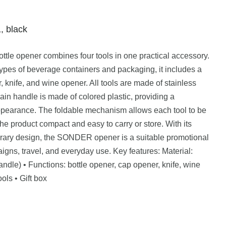
, black
tle opener combines four tools in one practical accessory.
types of beverage containers and packaging, it includes a
 knife, and wine opener. All tools are made of stainless
main handle is made of colored plastic, providing a
pearance. The foldable mechanism allows each tool to be
 product compact and easy to carry or store. With its
orary design, the SONDER opener is a suitable promotional
igns, travel, and everyday use. Key features: Material:
(handle) • Functions: bottle opener, cap opener, knife, wine
ols • Gift box