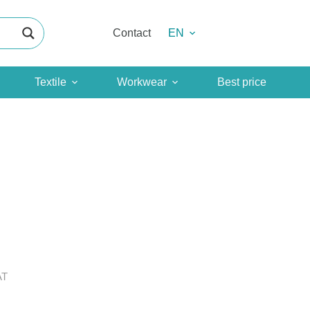
Contact
EN
Textile
Workwear
Best price
AT