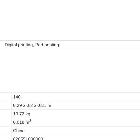
Digital printing, Pad printing
140
0.29 x 0.2 x 0.31 m
10.72 kg
3
0.018 m
China
820551000000