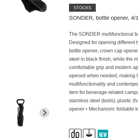
STOCKS
SONDER, bottle opener, 4/1
The SONDER multifunctional bot
Designed for opening different 
bottle opener, crown cap opener,
steel in black finish, while the 
comfortable grip and modern ap
opened when needed, making the
multifunctionality and contemp
item for beverage-related campa
stainless steel (tools), plastic 
opener • Mechanism: foldable to