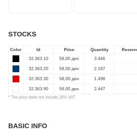
STOCKS
Color
Id
Price
Quantity
Reserv
32.363.10
58,00 ден
3.446
32.363.20
58,00 ден
2.187
32.363.30
58,00 ден
1.498
32.363.90
58,00 ден
2.447
* The price does not include 18% VAT
BASIC INFO