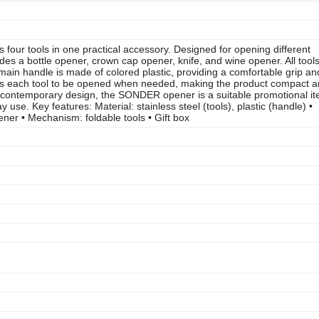
our tools in one practical accessory. Designed for opening different
des a bottle opener, crown cap opener, knife, and wine opener. All tool
e main handle is made of colored plastic, providing a comfortable grip an
s each tool to be opened when needed, making the product compact 
and contemporary design, the SONDER opener is a suitable promotional i
use. Key features: Material: stainless steel (tools), plastic (handle) •
ener • Mechanism: foldable tools • Gift box