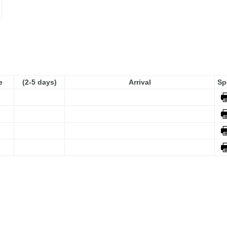
e
(2-5 days)
Arrival
Sp