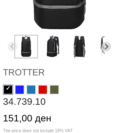
TROTTER
34.739.10
151,00 ден
The price does not include 18% VAT