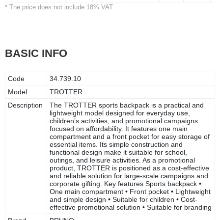
* The price does not include 18% VAT
BASIC INFO
Code
34.739.10
Model
TROTTER
Description
The TROTTER sports backpack is a practical and
lightweight model designed for everyday use,
children’s activities, and promotional campaigns
focused on affordability. It features one main
compartment and a front pocket for easy storage of
essential items. Its simple construction and
functional design make it suitable for school,
outings, and leisure activities. As a promotional
product, TROTTER is positioned as a cost-effective
and reliable solution for large-scale campaigns and
corporate gifting. Key features Sports backpack •
One main compartment • Front pocket • Lightweight
and simple design • Suitable for children • Cost-
effective promotional solution • Suitable for branding