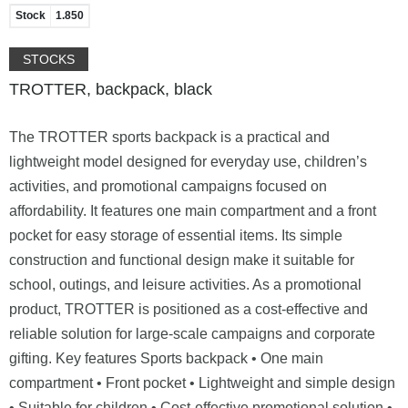
Stock
1.850
STOCKS
TROTTER, backpack, black
The TROTTER sports backpack is a practical and
lightweight model designed for everyday use, children’s
activities, and promotional campaigns focused on
affordability. It features one main compartment and a front
pocket for easy storage of essential items. Its simple
construction and functional design make it suitable for
school, outings, and leisure activities. As a promotional
product, TROTTER is positioned as a cost-effective and
reliable solution for large-scale campaigns and corporate
gifting. Key features Sports backpack • One main
compartment • Front pocket • Lightweight and simple design
• Suitable for children • Cost-effective promotional solution •