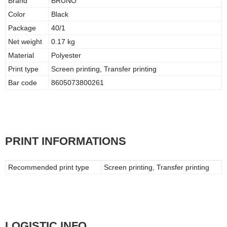
Brand
BRUNO
Color
Black
Package
40/1
Net weight
0.17 kg
Material
Polyester
Print type
Screen printing, Transfer printing
Bar code
8605073800261
PRINT INFORMATIONS
Recommended print type
Screen printing, Transfer printing
LOGISTIC INFO