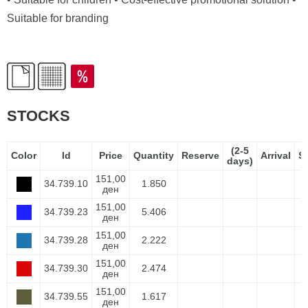
Suitable for branding
STOCKS
(2-5
Color
Id
Price
Quantity
Reserve
Arrival
S
days)
151,00
34.739.10
1.850
ден
151,00
34.739.23
5.406
ден
151,00
34.739.28
2.222
ден
151,00
34.739.30
2.474
ден
151,00
34.739.55
1.617
ден